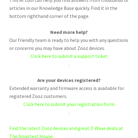
This AI tool can help you find answers from thousands of
articles in our Knowledge Base quickly. Find it in the
bottom righthand corner of the page.
Need more help?
Our friendly team is ready to help you with any questions
or concerns you may have about Zooz devices.
Click here to submit a support ticket
.
Are your devices registered?
Extended warranty and firmware access is available for
registered Zooz customers.
Click here to submit your registration form
.
Find the latest Zooz devices and great Z-Wave deals at
The Smartest House.