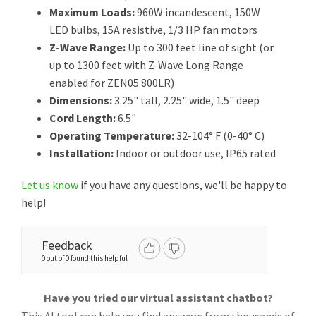
Maximum Loads:
960W incandescent, 150W
LED bulbs, 15A resistive, 1/3 HP fan motors
Z-Wave Range:
Up to 300 feet line of sight (or
up to 1300 feet with Z-Wave Long Range
enabled for ZEN05 800LR)
Dimensions:
3.25" tall, 2.25" wide, 1.5" deep
Cord Length:
6.5"
Operating Temperature:
32-104° F (0-40° C)
Installation:
Indoor or outdoor use, IP65 rated
Let us know
if you have any questions, we'll be happy to
help!
Feedback
0 out of 0 found this helpful
Have you tried our virtual assistant chatbot?