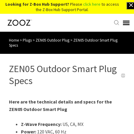
Looking for Z-Box Hub Support?
Please
click here
to access
the Z-Box Hub Support Portal.
Home
>
Plugs
>
ZEN05 Outdoor Plug
>
ZEN05 Outdoor Smart Plug
Knowledge Base
Specs
Contact Us
ZEN05 Outdoor Smart Plug
Account Login
Specs
Back to Website
Here are the technical details and specs for the
ZEN05 Outdoor Smart Plug
Z-Wave Frequency:
US, CA, MX
Power:
120 VAC, 60 Hz