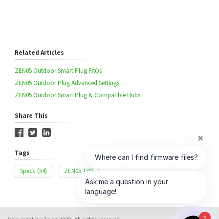
Related Articles
ZEN05 Outdoor Smart Plug FAQs
ZEN05 Outdoor Plug Advanced Settings
ZEN05 Outdoor Smart Plug & Compatible Hubs
Share This
Tags
Specs
(54)
ZEN05
(39)
1