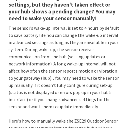
settings, but they haven't taken effect or
your hub shows a pending change? You may
need to wake your sensor manually!
The sensor’s wake-up interval is set to 4 hours by default
to save battery life. You can change the wake-up interval
in advanced settings as long as they are available in your
system. During wake-up, the sensor receives
communication from the hub (setting updates or
network information). A long wake-up interval will not
affect how often the sensor reports motion or vibration
to your gateway (hub). . You may need to wake the sensor
up manually if it doesn’t fully configure during set-up
(status is not displayed or errors pop up in your hub’s
interface) or if you change advanced settings for the
sensor and want them to update immediately.
Here's how to manually wake the ZSE29 Outdoor Sensor