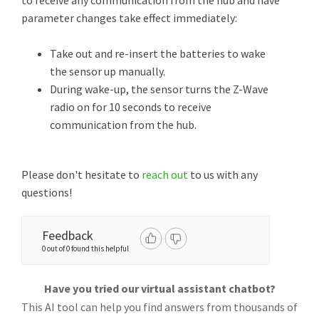
to receive any communication from the hub and have
parameter changes take effect immediately:
Take out and re-insert the batteries to wake
the sensor up manually.
During wake-up, the sensor turns the Z-Wave
radio on for 10 seconds to receive
communication from the hub.
Please don't hesitate to
reach out
to us with any
questions!
Feedback
0 out of 0 found this helpful
Have you tried our virtual assistant chatbot?
This AI tool can help you find answers from thousands of