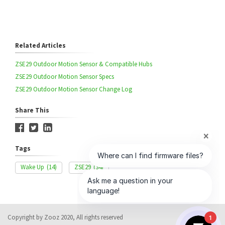
Related Articles
ZSE29 Outdoor Motion Sensor & Compatible Hubs
ZSE29 Outdoor Motion Sensor Specs
ZSE29 Outdoor Motion Sensor Change Log
Share This
Tags
Wake Up
(14)
ZSE29
(34)
Copyright by Zooz 2020, All rights reserved
1