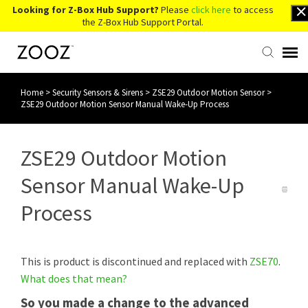
Looking for Z-Box Hub Support?
Please
click here
to access
the Z-Box Hub Support Portal.
Home
>
Security Sensors & Sirens
>
ZSE29 Outdoor Motion Sensor
>
Knowledge Base
ZSE29 Outdoor Motion Sensor Manual Wake-Up Process
Contact Us
ZSE29 Outdoor Motion
Account Login
Sensor Manual Wake-Up
Process
Back to Website
This is product is discontinued and replaced with
ZSE70
.
What does that mean?
So you made a change to the advanced