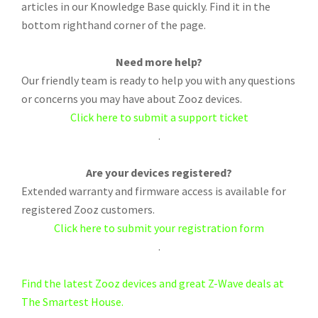
articles in our Knowledge Base quickly. Find it in the
bottom righthand corner of the page.
Need more help?
Our friendly team is ready to help you with any questions
or concerns you may have about Zooz devices.
Click here to submit a support ticket
.
Are your devices registered?
Extended warranty and firmware access is available for
registered Zooz customers.
Click here to submit your registration form
.
Find the latest Zooz devices and great Z-Wave deals at
The Smartest House.