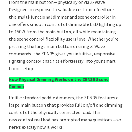
from the main button—physically or via Z-Wave.
Designed in response to valuable customer feedback,
this multi-functional dimmer and scene controller in
one offers smooth control of dimmable LED lighting up
to 150W from the main button, all while maintaining
the scene control flexibility users love. Whether you're
pressing the large main button or using Z-Wave
commands, the ZEN35 gives you intuitive, responsive
lighting control that fits effortlessly into your smart
home setup.
How Physical Dimming Works on the ZEN35 Scene
Dimmer
Unlike standard paddle dimmers, the ZEN35 features a
large main button that provides full on/off and dimming
control of the physically connected load. This
new control method has prompted many questions—so
here’s exactly how it works: