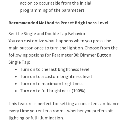
action to occur aside from the initial
programming of the parameters.
Recommended Method to Preset Brightness Level
Set the Single and Double Tap Behavior:
You can customize what happens when you press the
main button once to turn the light on. Choose from the
following options for Parameter 30: Dimmer Button
Single Tap:
Turn on to the last brightness level
Turn on to a custom brightness level
Turn on to maximum brightness
Turn on to full brightness (100%)
This feature is perfect for setting a consistent ambiance
every time you enter a room—whether you prefer soft
lighting or full illumination.