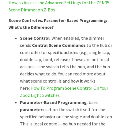
How to Access the Advanced Settings for the ZEN35
Scene Dimmer on Z-Box
Scene Control vs. Parameter-Based Programming:
What’s the Difference?
Scene Control
: When enabled, the dimmer
sends
Central Scene Commands
to the hub or
controller for specific actions (e.g., single tap,
double tap, hold, release). These are not local
actions—the switch tells the hub, and the hub
decides what to do. You can read more about
what scene control is and how it works
here:
How To Program Scene Control On Your
Zooz Light Switches
.
Parameter-Based Programming
: Uses
parameters
set on the switch itself for the
specified behavior on the single and double tap.
This is local control—no hub needed for the