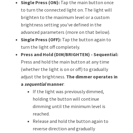
Single Press (ON):
Tap the main button once
to turn the connected light on. The light will
brighten to the maximum level or a custom
brightness setting you've defined in the
advanced parameters (more on that below).
Single Press (OFF):
Tap the button again to
turn the light off completely.
Press and Hold (DIM/BRIGHTEN) - Sequential:
Press and hold the main button at any time
(whether the light is on or off) to gradually
adjust the brightness.
The dimmer operates in
a
sequential
manner
:
If the light was previously dimmed,
holding the button will continue
dimming until the minimum level is
reached.
Release and hold the button again to
reverse direction and gradually