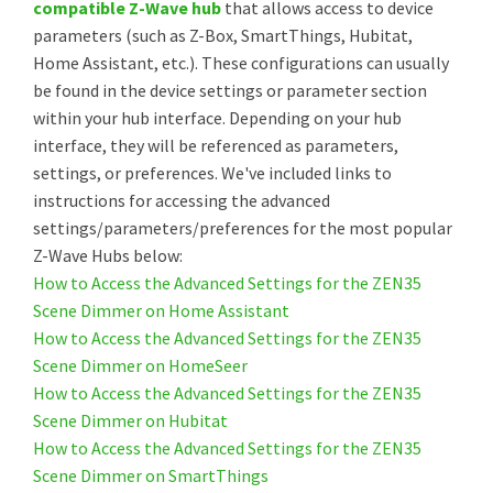
compatible Z-Wave hub
that allows access to device
parameters (such as Z-Box, SmartThings, Hubitat,
Home Assistant, etc.). These configurations can usually
be found in the device settings or parameter section
within your hub interface. Depending on your hub
interface, they will be referenced as parameters,
settings, or preferences. We've included links to
instructions for accessing the advanced
settings/parameters/preferences for the most popular
Z-Wave Hubs below:
How to Access the Advanced Settings for the ZEN35
Scene Dimmer on Home Assistant
How to Access the Advanced Settings for the ZEN35
Scene Dimmer on HomeSeer
How to Access the Advanced Settings for the ZEN35
Scene Dimmer on Hubitat
How to Access the Advanced Settings for the ZEN35
Scene Dimmer on SmartThings