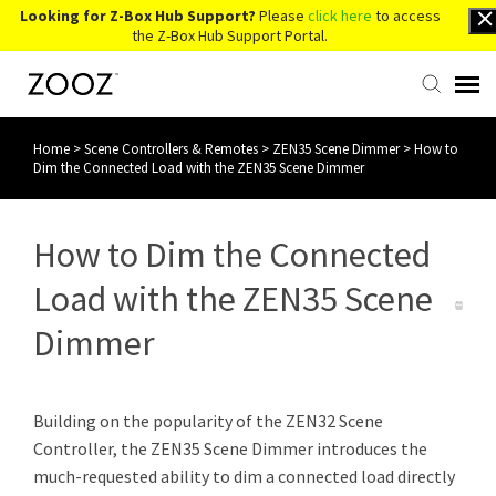
Looking for Z-Box Hub Support?
Please
click here
to access
the Z-Box Hub Support Portal.
Home
>
Scene Controllers & Remotes
>
ZEN35 Scene Dimmer
>
How to
Knowledge Base
Dim the Connected Load with the ZEN35 Scene Dimmer
Contact Us
How to Dim the Connected
Account Login
Load with the ZEN35 Scene
Dimmer
Back to Website
Building on the popularity of the ZEN32 Scene
Controller, the ZEN35 Scene Dimmer introduces the
much-requested ability to dim a connected load directly