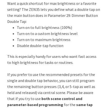
Want a quick shortcut for max brightness or a favorite
setting? The ZEN35 lets you define what a double tap on
the main button does in Parameter 29: Dimmer Button
Double Tap:
Turn on to full brightness (100%)
Turn on to a custom brightness level
Turn on to maximum brightness
Disable double-tap function
This is especially handy for users who want fast access
to high brightness for tasks or routines.
If you prefer to use the recommended presets for the
single and double tap behavior, you can still program
the remaining button presses (3,4, or 5-tap as well as
held and released) via central scene. Please be aware
that if you try to use
both scene control and
parameter-based programming
for the
same tap