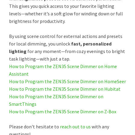
This gives you quick access to your favorite lighting
levels—whether it’s a soft glow for winding down or full
brightness for productivity.
By using scene control for external actions and presets
for local dimming, you unlock
fast, personalized
lighting
for any moment—from cozy evenings to bright
task lighting—with just a tap.
How to Program the ZEN35 Scene Dimmer on Home
Assistant
How to Program the ZEN35 Scene Dimmer on HomeSeer
How to Program the ZEN35 Scene Dimmer on Hubitat
How to Program the ZEN35 Scene Dimmer on
SmartThings
How to Program the ZEN35 Scene Dimmer on Z-Box
Please don't hesitate to
reach out to us
with any
questions!