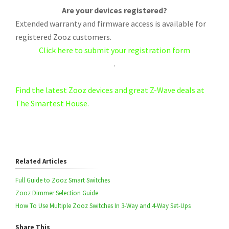
Are your devices registered?
Extended warranty and firmware access is available for
registered Zooz customers.
Click here to submit your registration form
.
Find the latest Zooz devices and great Z-Wave deals at
The Smartest House.
Related Articles
Full Guide to Zooz Smart Switches
Zooz Dimmer Selection Guide
How To Use Multiple Zooz Switches In 3-Way and 4-Way Set-Ups
Share This