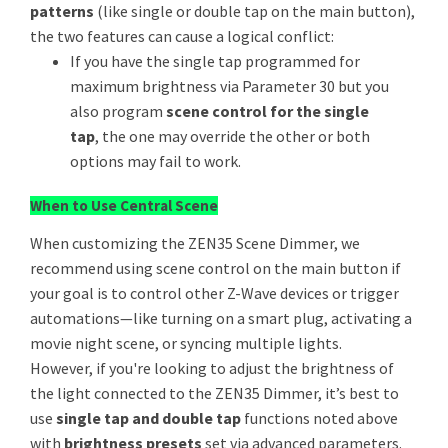
patterns
(like single or double tap on the main button),
the two features can cause a logical conflict:
If you have the single tap programmed for
maximum brightness via Parameter 30 but you
also program
scene control for the single
tap
, the one may override the other or both
options may fail to work.
When to Use Central Scene
When customizing the ZEN35 Scene Dimmer, we
recommend using scene control on the main button if
your goal is to control other Z-Wave devices or trigger
automations—like turning on a smart plug, activating a
movie night scene, or syncing multiple lights.
However, if you're looking to adjust the brightness of
the light connected to the ZEN35 Dimmer, it’s best to
use
single tap and double tap
functions noted above
with
brightness presets
set via advanced parameters.