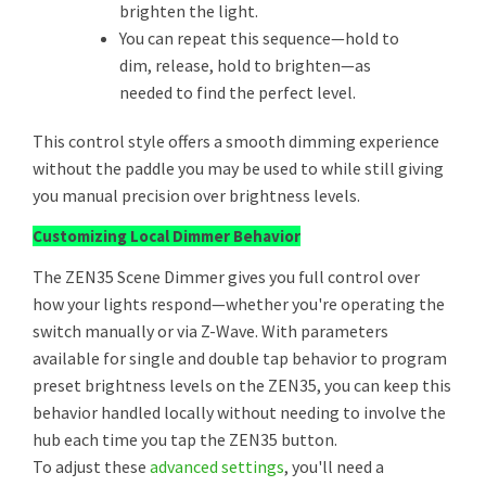
brighten the light.
You can repeat this sequence—hold to
dim, release, hold to brighten—as
needed to find the perfect level.
This control style offers a smooth dimming experience
without the paddle you may be used to while still giving
you manual precision over brightness levels.
Customizing Local Dimmer Behavior
The ZEN35 Scene Dimmer gives you full control over
how your lights respond—whether you're operating the
switch manually or via Z-Wave. With parameters
available for single and double tap behavior to program
preset brightness levels on the ZEN35, you can keep this
behavior handled locally without needing to involve the
hub each time you tap the ZEN35 button.
To adjust these
advanced settings
, you'll need a