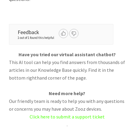
Feedback
1 out of 1 found this helpful
Have you tried our virtual assistant chatbot?
This AI tool can help you find answers from thousands of
articles in our Knowledge Base quickly. Find it in the
bottom righthand corner of the page.
Need more help?
Our friendly team is ready to help you with any questions
or concerns you may have about Zooz devices.
Click here to submit a support ticket
.