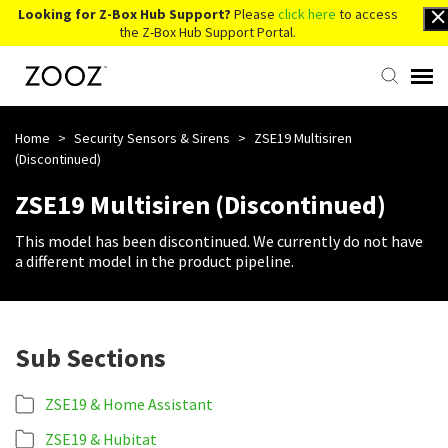
Looking for Z-Box Hub Support?
Please
click here
to access
the Z-Box Hub Support Portal.
Knowledge Base
Home
>
Security Sensors & Sirens
>
ZSE19 Multisiren
(Discontinued)
Contact Us
ZSE19 Multisiren (Discontinued)
This model has been discontinued. We currently do not have
Account Login
a different model in the product pipeline.
Back to Website
Sub Sections
ZSE19 & Home Assistant
ZSE19 & Hubitat