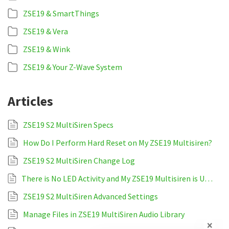
ZSE19 & SmartThings
ZSE19 & Vera
ZSE19 & Wink
ZSE19 & Your Z-Wave System
Articles
ZSE19 S2 MultiSiren Specs
How Do I Perform Hard Reset on My ZSE19 Multisiren?
ZSE19 S2 MultiSiren Change Log
There is No LED Activity and My ZSE19 Multisiren is Unresponsive
ZSE19 S2 MultiSiren Advanced Settings
Manage Files in ZSE19 MultiSiren Audio Library