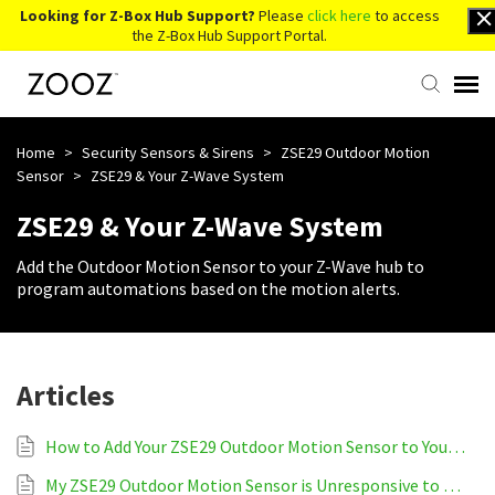
Looking for Z-Box Hub Support?
Please
click here
to access
the Z-Box Hub Support Portal.
Knowledge Base
Home
>
Security Sensors & Sirens
>
ZSE29 Outdoor Motion
Sensor
>
ZSE29 & Your Z-Wave System
Contact Us
ZSE29 & Your Z-Wave System
Add the Outdoor Motion Sensor to your Z-Wave hub to
Account Login
program automations based on the motion alerts.
Back to Website
Articles
How to Add Your ZSE29 Outdoor Motion Sensor to Your Z-Wave System
My ZSE29 Outdoor Motion Sensor is Unresponsive to My Z-Wave System