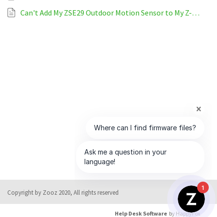
Can't Add My ZSE29 Outdoor Motion Sensor to My Z-Wave System
1
Copyright by Zooz 2020, All rights reserved
Help Desk Software
by HappyFox