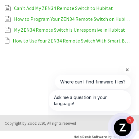
Can't Add My ZEN34 Remote Switch to Hubitat
How to Program Your ZEN34 Remote Switch on Hubitat
My ZEN34 Remote Switch is Unresponsive in Hubitat
How to Use Your ZEN34 Remote Switch With Smart Bulbs On Hubitat
1
Copyright by Zooz 2020, All rights reserved
Help Desk Software
by HappyFox