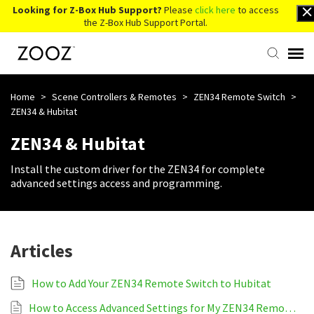
Looking for Z-Box Hub Support?
Please
click here
to access
the Z-Box Hub Support Portal.
Knowledge Base
Home
>
Scene Controllers & Remotes
>
ZEN34 Remote Switch
>
ZEN34 & Hubitat
Contact Us
ZEN34 & Hubitat
Install the custom driver for the ZEN34 for complete
Account Login
advanced settings access and programming.
Back to Website
Articles
How to Add Your ZEN34 Remote Switch to Hubitat
How to Access Advanced Settings for My ZEN34 Remote Switch on Hubitat