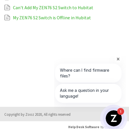
Can't Add My ZEN76 S2 Switch to Hubitat
My ZEN76 S2 Switch is Offline in Hubitat
1
Copyright by Zooz 2020, All rights reserved
Help Desk Software
by HappyFox