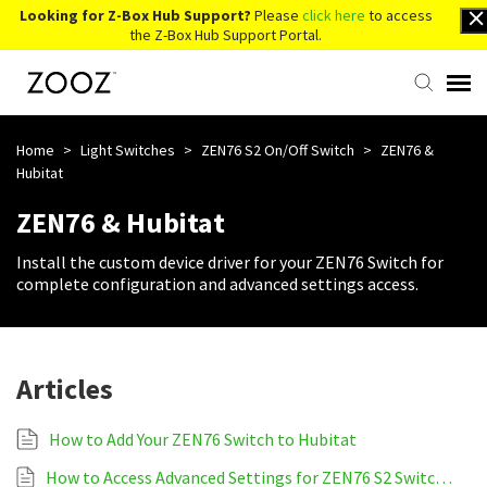
Looking for Z-Box Hub Support?
Please
click here
to access
the Z-Box Hub Support Portal.
Knowledge Base
Home
>
Light Switches
>
ZEN76 S2 On/Off Switch
>
ZEN76 &
Hubitat
Contact Us
ZEN76 & Hubitat
Install the custom device driver for your ZEN76 Switch for
Account Login
complete configuration and advanced settings access.
Back to Website
Articles
How to Add Your ZEN76 Switch to Hubitat
How to Access Advanced Settings for ZEN76 S2 Switch on Hubitat