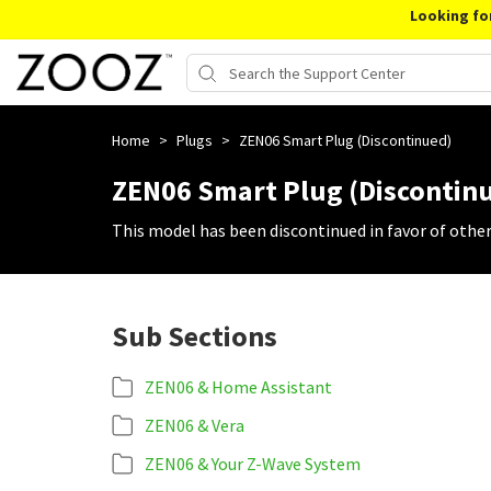
Looking fo
Home
>
Plugs
>
ZEN06 Smart Plug (Discontinued)
ZEN06 Smart Plug (Discontin
This model has been discontinued in favor of othe
Sub Sections
ZEN06 & Home Assistant
ZEN06 & Vera
ZEN06 & Your Z-Wave System