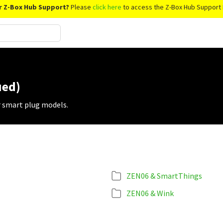
r Z-Box Hub Support?
Please
click here
to access the Z-Box Hub Support 
ued)
r smart plug models.
ZEN06 & SmartThings
ZEN06 & Wink