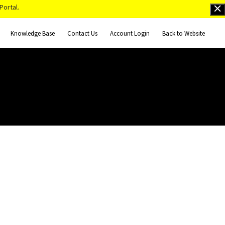
Portal.
Knowledge Base
Contact Us
Account Login
Back to Website