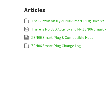
Articles
The Button on My ZEN06 Smart Plug Doesn't T
There is No LED Activity and My ZEN06 Smart 
ZEN06 Smart Plug & Compatible Hubs
ZEN06 Smart Plug Change Log