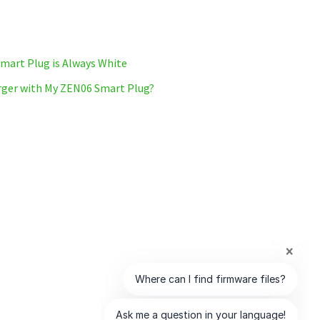
mart Plug is Always White
arger with My ZEN06 Smart Plug?