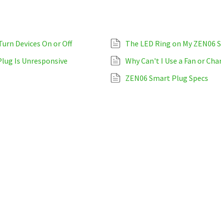
urn Devices On or Off
The LED Ring on My ZEN06 S
Plug Is Unresponsive
Why Can't I Use a Fan or Ch
ZEN06 Smart Plug Specs