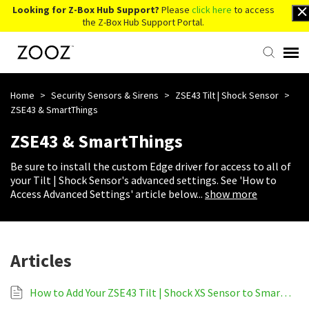
Looking for Z-Box Hub Support?
Please
click here
to access
the Z-Box Hub Support Portal.
Knowledge Base
Home
>
Security Sensors & Sirens
>
ZSE43 Tilt | Shock Sensor
>
ZSE43 & SmartThings
Contact Us
ZSE43 & SmartThings
Be sure to install the custom Edge driver for access to all of
Account Login
your Tilt | Shock Sensor's advanced settings. See 'How to
Access Advanced Settings' article below
...
show more
Back to Website
Articles
How to Add Your ZSE43 Tilt | Shock XS Sensor to SmartThings