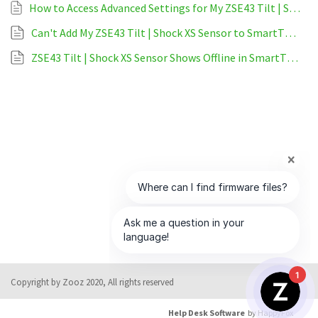
How to Access Advanced Settings for My ZSE43 Tilt | Shock XS Sensor on SmartThings
Can't Add My ZSE43 Tilt | Shock XS Sensor to SmartThings
ZSE43 Tilt | Shock XS Sensor Shows Offline in SmartThings
1
Copyright by Zooz 2020, All rights reserved
Help Desk Software
by HappyFox