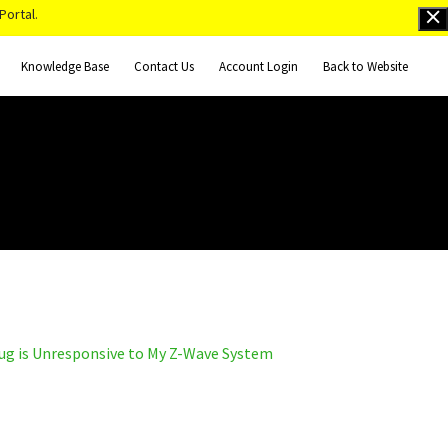
Portal.
Knowledge Base
Contact Us
Account Login
Back to Website
g is Unresponsive to My Z-Wave System