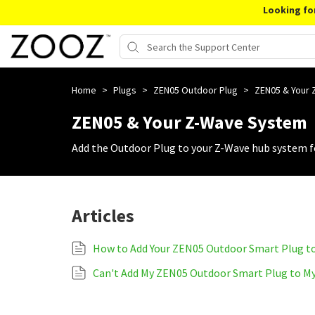
Looking fo
Home
>
Plugs
>
ZEN05 Outdoor Plug
>
ZEN05 & Your
ZEN05 & Your Z-Wave System
Add the Outdoor Plug to your Z-Wave hub system fo
Articles
How to Add Your ZEN05 Outdoor Smart Plug t
Can't Add My ZEN05 Outdoor Smart Plug to M