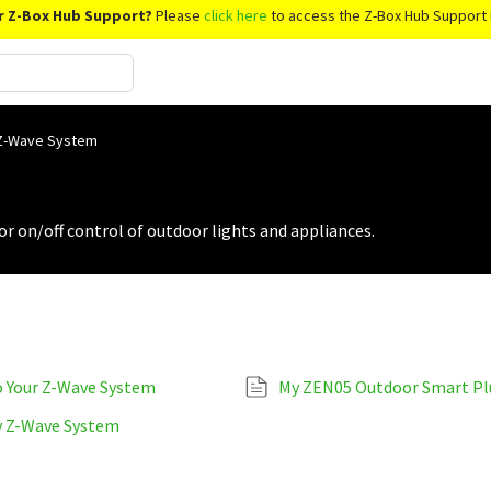
r Z-Box Hub Support?
Please
click here
to access the Z-Box Hub Support 
 Z-Wave System
r on/off control of outdoor lights and appliances.
o Your Z-Wave System
My ZEN05 Outdoor Smart Plu
y Z-Wave System