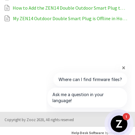
How to Add the ZEN14 Double Outdoor Smart Plug to HomeSeer
My ZEN14 Outdoor Double Smart Plug is Offline in HomeSeer
1
Copyright by Zooz 2020, All rights reserved
Help Desk Software
by HappyFox