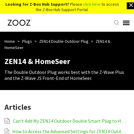
Looking for Z-Box Hub Support?
Please
click here
to access
the Z-Box Hub Support Portal.
Knowledge Base
Home
>
Plugs
>
ZEN14 Double Outdoor Plug
>
ZEN14 &
HomeSeer
Contact Us
ZEN14 & HomeSeer
The Double Outdoor Plug works best with the Z-Wave Plus
Account Login
and the Z-Wave JS Front-End of HomeSeer.
Back to Website
Articles
Can't Add My ZEN14 Outdoor Double Smart Plug to HomeSeer
How to Access the Advanced Settings for ZEN14 Outdoor Double Smart Plug on HomeSeer