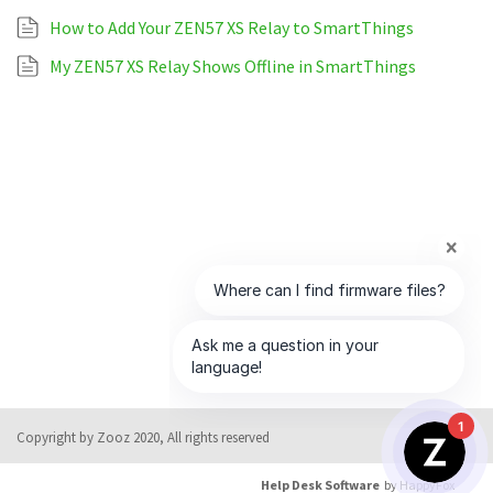
How to Add Your ZEN57 XS Relay to SmartThings
My ZEN57 XS Relay Shows Offline in SmartThings
1
Copyright by Zooz 2020, All rights reserved
Help Desk Software
by HappyFox