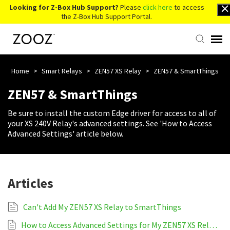
Looking for Z-Box Hub Support?
Please
click here
to access
the Z-Box Hub Support Portal.
Knowledge Base
Home
>
Smart Relays
>
ZEN57 XS Relay
>
ZEN57 & SmartThings
ZEN57 & SmartThings
Contact Us
Be sure to install the custom Edge driver for access to all of
your XS 240V Relay's advanced settings. See 'How to Access
Account Login
Advanced Settings' article below.
Back to Website
Articles
Can't Add My ZEN57 XS Relay to SmartThings
How to Access Advanced Settings for My ZEN57 XS Relay on SmartThings