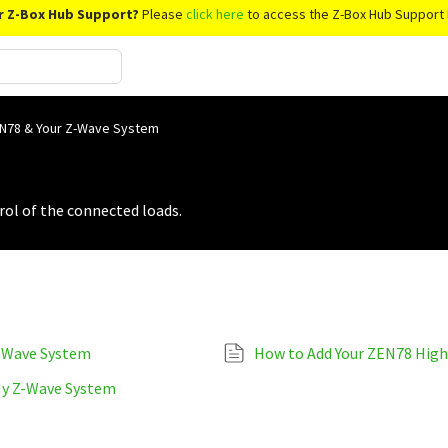
r Z-Box Hub Support?
Please
click here
to access the Z-Box Hub Support 
N78 & Your Z-Wave System
rol of the connected loads.
Z-Wave System
How to Add Your ZEN78 High
My Z-Wave System