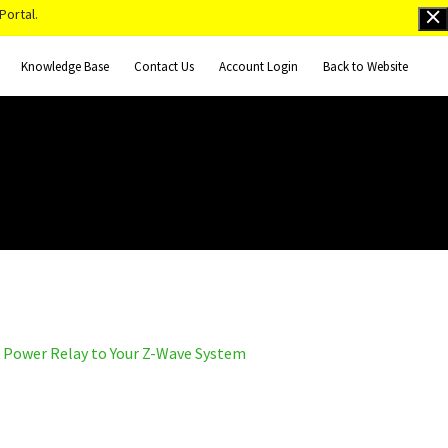
Portal.
Knowledge Base
Contact Us
Account Login
Back to Website
 Power Relay to Your Z-Wave System