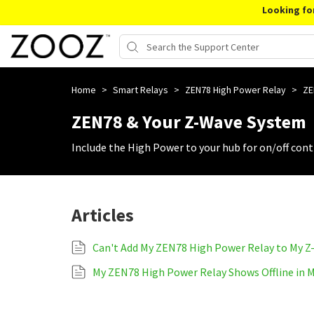
Looking fo
Home
>
Smart Relays
>
ZEN78 High Power Relay
>
ZE
ZEN78 & Your Z-Wave System
Include the High Power to your hub for on/off cont
Articles
Can't Add My ZEN78 High Power Relay to My 
My ZEN78 High Power Relay Shows Offline in 