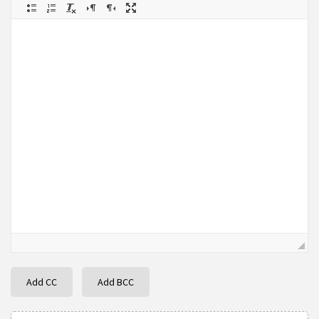
Add CC
Add BCC