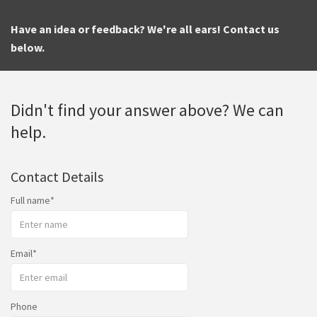
Have an idea or feedback? We're all ears! Contact us
below.
Didn't find your answer above? We can
help.
Contact Details
Full name
Email
Phone