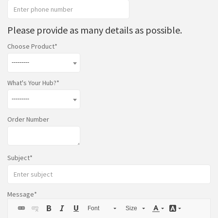
Please provide as many details as possible.
Choose Product
---------
What's Your Hub?
---------
Order Number
Subject
Message
Font
Size