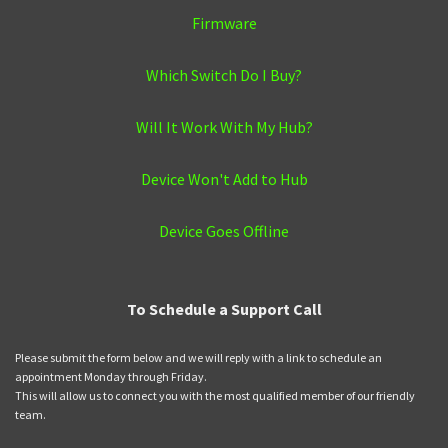
Firmware
Which Switch Do I Buy?
Will It Work With My Hub?
Device Won't Add to Hub
Device Goes Offline
To Schedule a Support Call
Please submit the form below and we will reply with a link to schedule an
appointment Monday through Friday.
This will allow us to connect you with the most qualified member of our friendly
team.