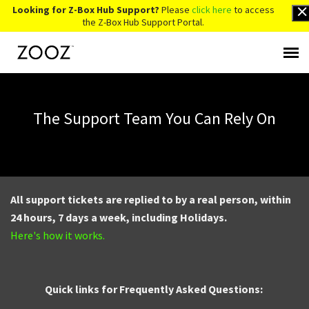
Looking for Z-Box Hub Support?
Please
click here
to access
the Z-Box Hub Support Portal.
Knowledge Base
The Support Team You Can Rely On
Contact Us
Account Login
All support tickets are replied to by a real person, within
Back to Website
24 hours, 7 days a week, including Holidays.
Here's how it works.
Quick links for Frequently Asked Questions: