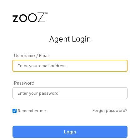
Agent Login
Username / Email
Password
Forgot password?
Remember me