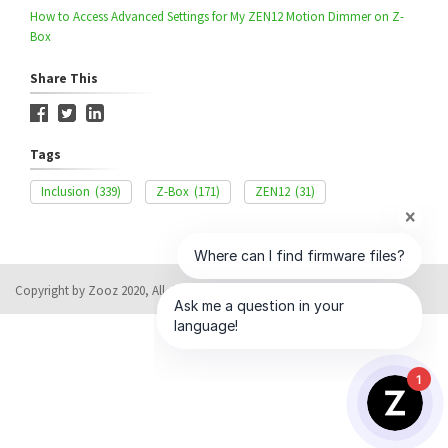
How to Access Advanced Settings for My ZEN12 Motion Dimmer on Z-
Box
Share This
Tags
Inclusion
(339)
Z-Box
(171)
ZEN12
(31)
Copyright by Zooz 2020, All rights reserved
Help Desk Software
by HappyFox
1