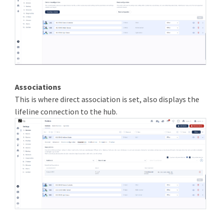
Associations
This is where direct association is set, also displays the
lifeline connection to the hub.