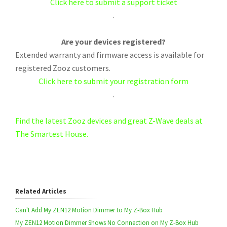
Click here to submit a support ticket
.
Are your devices registered?
Extended warranty and firmware access is available for
registered Zooz customers.
Click here to submit your registration form
.
Find the latest Zooz devices and great Z-Wave deals at
The Smartest House.
Related Articles
Can't Add My ZEN12 Motion Dimmer to My Z-Box Hub
My ZEN12 Motion Dimmer Shows No Connection on My Z-Box Hub