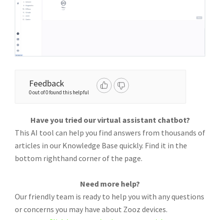
Feedback
0 out of 0 found this helpful
Have you tried our virtual assistant chatbot?
This AI tool can help you find answers from thousands of
articles in our Knowledge Base quickly. Find it in the
bottom righthand corner of the page.
Need more help?
Our friendly team is ready to help you with any questions
or concerns you may have about Zooz devices.