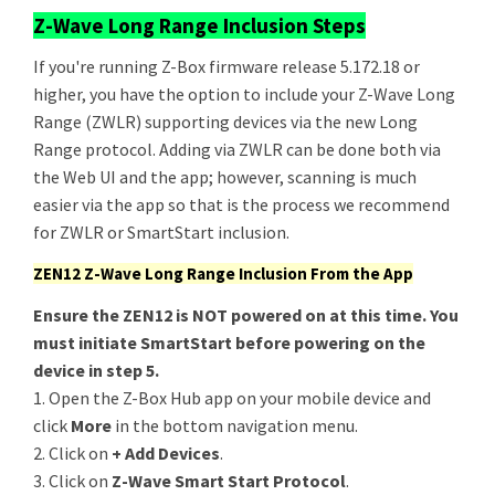
Z-Wave Long Range Inclusion Steps
If you're running Z-Box firmware release 5.172.18 or
higher, you have the option to include your Z-Wave Long
Range (ZWLR) supporting devices via the new Long
Range protocol. Adding via ZWLR can be done both via
the Web UI and the app; however, scanning is much
easier via the app so that is the process we recommend
for ZWLR or SmartStart inclusion.
ZEN12 Z-Wave Long Range Inclusion From the App
Ensure the ZEN12 is NOT powered on at this time. You
must initiate SmartStart before powering on the
device in step 5.
1. Open the Z-Box Hub app on your mobile device and
click
More
in the bottom navigation menu.
2. Click on
+ Add Devices
.
3. Click on
Z-Wave Smart Start Protocol
.