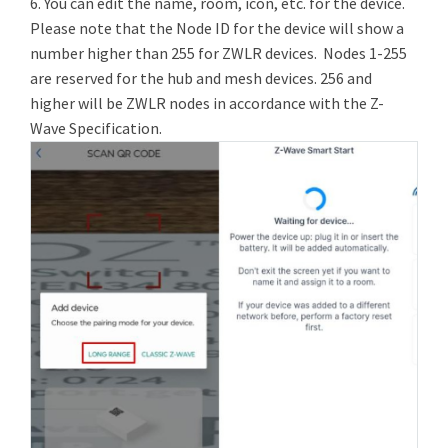
6. You can edit the name, room, icon, etc. for the device.
Please note that the Node ID for the device will show a
number higher than 255 for ZWLR devices. Nodes 1-255
are reserved for the hub and mesh devices. 256 and
higher will be ZWLR nodes in accordance with the Z-
Wave Specification.