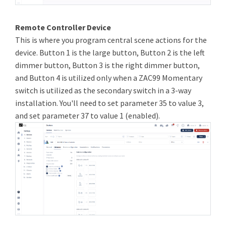
Remote Controller Device
This is where you program central scene actions for the
device. Button 1 is the large button, Button 2 is the left
dimmer button, Button 3 is the right dimmer button,
and Button 4 is utilized only when a ZAC99 Momentary
switch is utilized as the secondary switch in a 3-way
installation. You'll need to set parameter 35 to value 3,
and set parameter 37 to value 1 (enabled).