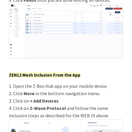
9. Click
Finish
once you are done editing all devices.
ZEN12 Mesh Inclusion From the App
1. Open the Z-Box Hub app on your mobile device.
2. Click
More
in the bottom navigation menu.
3. Click on
+ Add Devices
.
4. Click on
Z-Wave Protocol
and follow the same
inclusion steps as described for the WEB UI above.