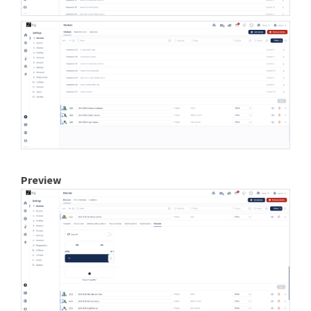
Preview