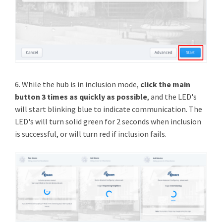
6. While the hub is in inclusion mode,
click the main
button 3 times as quickly as possible
, and the LED's
will start blinking blue to indicate communication. The
LED's will turn solid green for 2 seconds when inclusion
is successful, or will turn red if inclusion fails.