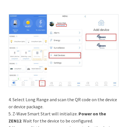
4. Select Long Range and scan the QR code on the device
or device package.
5. Z-Wave Smart Start will initialize.
Power on the
ZEN12
. Wait for the device to be configured.