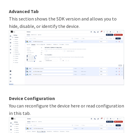
Advanced Tab
This section shows the SDK version and allows you to
hide, disable, or identify the device.
Device Configuration
You can reconfigure the device here or read configuration
in this tab.