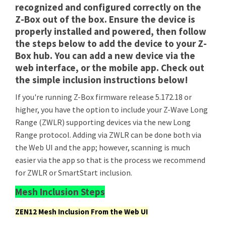
recognized and configured correctly on the
Z-Box out of the box. Ensure the device is
properly installed and powered, then follow
the steps below to add the device to your Z-
Box hub. You can add a new device via the
web interface, or the mobile app. Check out
the simple inclusion instructions below!
If you're running Z-Box firmware release 5.172.18 or
higher, you have the option to include your Z-Wave Long
Range (ZWLR) supporting devices via the new Long
Range protocol. Adding via ZWLR can be done both via
the Web UI and the app; however, scanning is much
easier via the app so that is the process we recommend
for ZWLR or SmartStart inclusion.
Mesh Inclusion Steps
ZEN12 Mesh Inclusion From the Web UI