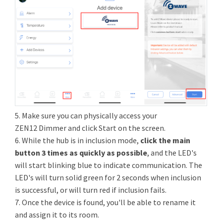
5. Make sure you can physically access your
ZEN12 Dimmer and click Start on the screen.
6. While the hub is in inclusion mode,
click the main
button 3 times as quickly as possible
, and the LED's
will start blinking blue to indicate communication. The
LED's will turn solid green for 2 seconds when inclusion
is successful, or will turn red if inclusion fails.
7. Once the device is found, you'll be able to rename it
and assign it to its room.