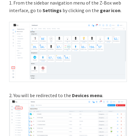
1. From the sidebar navigation menu of the Z-Box web
interface, go to
Settings
by clicking on the
gear icon
.
2. You will be redirected to the
Devices menu
.