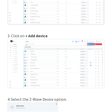
3. Click on
+ Add device
.
4. Select the Z-Wave Device option.