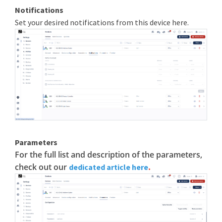
Notifications
Set your desired notifications from this device here.
Parameters
For the full list and description of the parameters,
check out our
.
dedicated article here