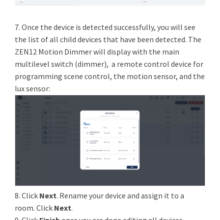
7. Once the device is detected successfully, you will see
the list of all child devices that have been detected. The
ZEN12 Motion Dimmer will display with the main
multilevel switch (dimmer), a remote control device for
programming scene control, the motion sensor, and the
lux sensor:
8. Click
Next
. Rename your device and assign it to a
room. Click
Next
.