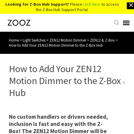
Looking for Z-Box Hub Support?
Please
click here
to access
the Z-Box Hub Support Portal.
Home
>
Light Switches
>
ZEN12 Motion Dimmer
>
ZEN12 & Z-Box
>
Knowledge Base
How to Add Your ZEN12 Motion Dimmer to the Z-Box Hub
Contact Us
How to Add Your ZEN12
Account Login
Motion Dimmer to the Z-Box
Hub
Back to Website
No custom handlers or drivers needed,
inclusion is fast and easy with the Z-
Box! The ZEN12 Motion Dimmer will be