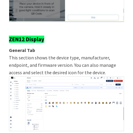
ZEN12 Display
General Tab
This section shows the device type, manufacturer,
endpoint, and firmware version. You can also manage
access and select the desired icon for the device.