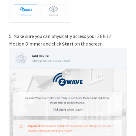
5. Make sure you can physically access your ZEN12
Motion Dimmer and click
Start
on the screen..