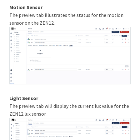
Motion Sensor
The preview tab illustrates the status for the motion
sensor on the ZEN12.
Light Sensor
The preview tab will display the current lux value for the
ZEN12 lux sensor.