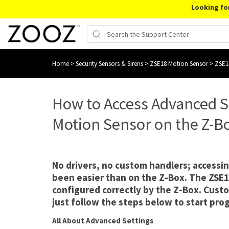
Looking fo
Home
>
Security Sensors & Sirens
>
ZSE18 Motion Sensor
>
ZSE1
How to Access Advanced S
Motion Sensor on the Z-B
No drivers, no custom handlers; accessin
been easier than on the Z-Box. The ZSE1
configured correctly by the Z-Box. Custo
just follow the steps below to start pr
All About Advanced Settings