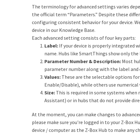
The terminology for advanced settings varies depe
the official term “Parameters.” Despite these diff
configuring consistent behavior for your device. W
device in our Knowledge Base.
Each advanced setting consists of four key parts:
Label:
If your device is properly integrated wi
name. Hubs like SmartThings show only the l
Parameter Number & Description:
Most hub
parameter number along with the label and 
Values:
These are the selectable options for 
Enable/Disable), while others use numerical 
Size:
This is required in some systems when 
Assistant) or in hubs that do not provide dire
At the moment, you can make changes to advanced 
please make sure you're logged in to your Z-Box H
device / computer as the Z-Box Hub to make any c