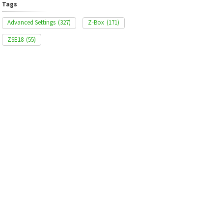
Tags
Advanced Settings
(327)
Z-Box
(171)
ZSE18
(55)