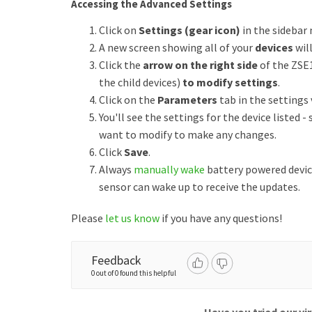
Accessing the Advanced Settings
Click on
Settings (gear icon)
in the sidebar
A new screen showing all of your
devices
wil
Click the
arrow on the right side
of the ZSE
the child devices)
to modify settings
.
Click on the
Parameters
tab in the settings 
You'll see the settings for the device listed -
want to modify to make any changes.
Click
Save
.
Always
manually wake
battery powered devic
sensor can wake up to receive the updates.
Please
let us know
if you have any questions!
Feedback
0 out of 0 found this helpful