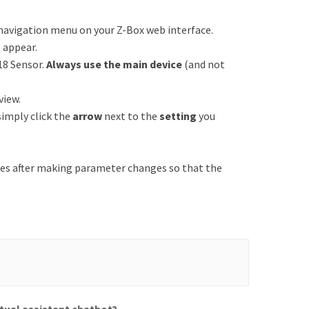
 navigation menu on your Z-Box web interface.
l appear.
18 Sensor.
Always use the main device
(and not
view.
 simply click the
arrow
next to the
setting
you
es after making parameter changes so that the