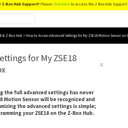
r Z-Box Hub Support?
Please
click here
to access the Z-Box Hub Support 
8 & Z-Box Hub
>
How to Access Advanced Settings for My ZSE18 Motion Sensor on 
ettings for My ZSE18
ox
g the full advanced settings has never
8 Motion Sensor will be recognized and
mizing the advanced settings is simple;
ogramming your ZSE18 on the Z-Box Hub.