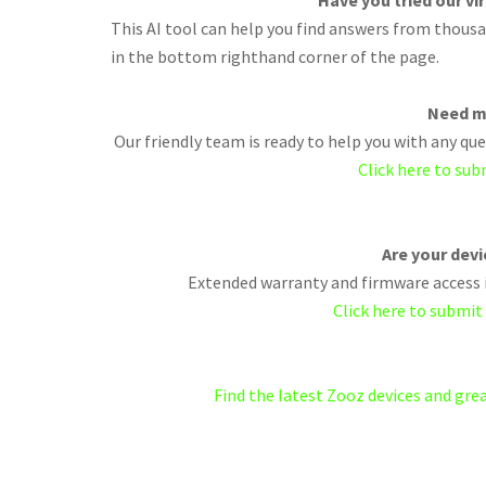
Have you tried our vi
This AI tool can help you find answers from thousan
in the bottom righthand corner of the page.
Need m
Our friendly team is ready to help you with any q
Click here to sub
Are your dev
Extended warranty and firmware access i
Click here to submit
Find the latest Zooz devices and gr