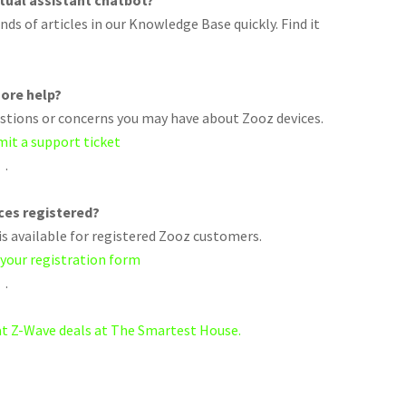
rtual assistant chatbot?
ds of articles in our Knowledge Base quickly. Find it
ore help?
uestions or concerns you may have about Zooz devices.
mit a support ticket
.
ices registered?
s available for registered Zooz customers.
 your registration form
.
eat Z-Wave deals at The Smartest House.