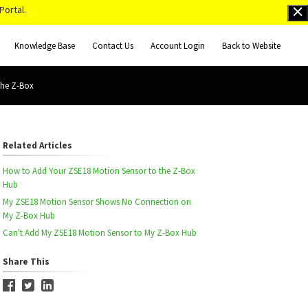
Portal.
Knowledge Base
Contact Us
Account Login
Back to Website
the Z-Box
Related Articles
How to Add Your ZSE18 Motion Sensor to the Z-Box
Hub
My ZSE18 Motion Sensor Shows No Connection on
My Z-Box Hub
Can't Add My ZSE18 Motion Sensor to My Z-Box Hub
Share This