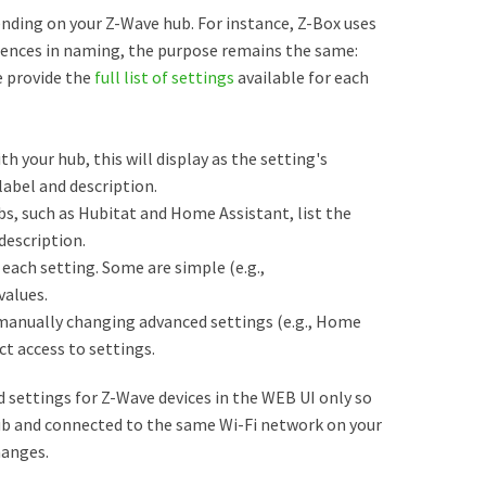
nding on your Z-Wave hub. For instance, Z-Box uses
erences in naming, the purpose remains the same:
e provide the
full list of settings
available for each
th your hub, this will display as the setting's
abel and description.
s, such as Hubitat and Home Assistant, list the
description.
each setting. Some are simple (e.g.,
values.
manually changing advanced settings (e.g., Home
ct access to settings.
settings for Z-Wave devices in the WEB UI only so
ub and connected to the same Wi-Fi network on your
hanges.