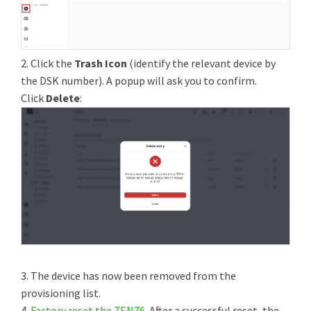
2. Click the
Trash Icon
(identify the relevant device by
the DSK number). A popup will ask you to confirm.
Click
Delete
:
3. The device has now been removed from the
provisioning list.
4.
Factory reset the ZEN76
. After a successful reset, the