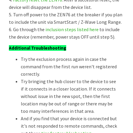
device will disappear from the device list.
5. Turn off power to the ZEN76 at the breaker if you plan
to include the unit via SmartStart / Z-Wave Long Range.
6. Go through the
inclusion steps listed here
to include
the device (remember, power stays OFF until step 5).
Additional Troubleshooting
Try the exclusion process again in case the
command from the first run weren't registered
correctly.
Try bringing the hub closer to the device to see
if it connects in a closer location. If it connects
without issue in the new spot, then the first
location may be out of range or there may be
too many interferences in that area.
And if you find that your device is connected but
it's not responded to remote commands, check