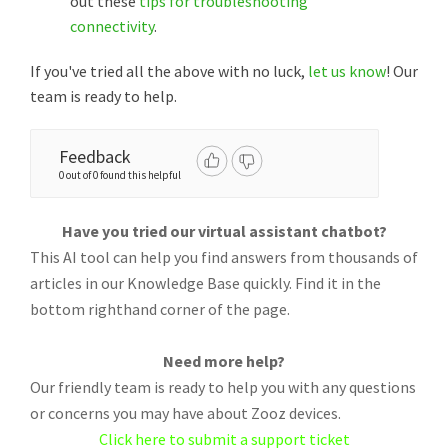
out these
tips for troubleshooting
connectivity
.
If you've tried all the above with no luck,
let us know
! Our
team is ready to help.
Feedback
0 out of 0 found this helpful
Have you tried our virtual assistant chatbot?
This AI tool can help you find answers from thousands of
articles in our Knowledge Base quickly. Find it in the
bottom righthand corner of the page.
Need more help?
Our friendly team is ready to help you with any questions
or concerns you may have about Zooz devices.
Click here to submit a support ticket