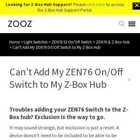
Looking for Z-Box Hub Support?
Please
click here
to access
the Z-Box Hub Support Portal.
Home
>
Light Switches
>
ZEN76 S2 On/Off Switch
>
ZEN76 & Z-Box Hub
Knowledge Base
>
Can't Add My ZEN76 On/Off Switch to My Z-Box Hub
Contact Us
Can't Add My ZEN76 On/Off
Account Login
Switch to My Z-Box Hub
Back to Website
Troubles adding your ZEN76 Switch to the Z-
Box hub? Exclusion is the way to go.
It may sound strange, but exclusion is just a reset. A
device doesn't need to be included to be able to be