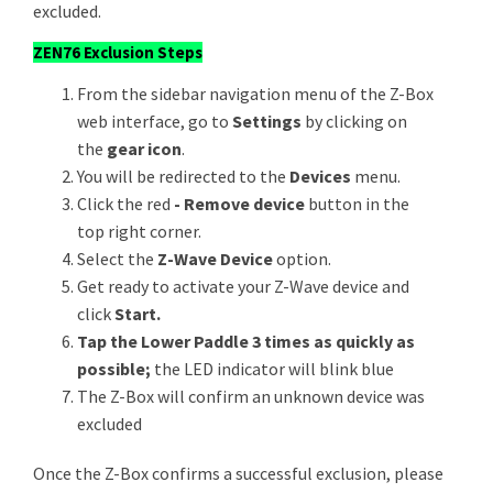
excluded.
ZEN76 Exclusion Steps
From the sidebar navigation menu of the Z-Box
web interface, go to
Settings
by clicking on
the
gear icon
.
You will be redirected to the
Devices
menu.
Click the red
- Remove device
button in the
top right corner.
Select the
Z-Wave Device
option.
Get ready to activate your Z-Wave device and
click
Start.
Tap the Lower Paddle 3 times as quickly as
possible;
the LED indicator will blink blue
The Z-Box will confirm an unknown device was
excluded
Once the Z-Box confirms a successful exclusion, please