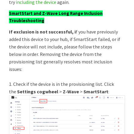
try
including the device
again.
SmartStart and Z-Wave Long Range Inclusion
Troubleshooting
If exclusion is not successful, i
f you have previously
added this device to your hub, if SmartStart failed, or if
the device will not include, please follow the steps
below in order. Removing the device from the
provisioning list generally resolves most inclusion
issues:
1. Check if the device is in the provisioning list. Click
the
Settings cogwheel
>
Z-Wave
>
SmartStart
: