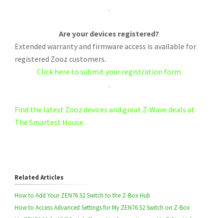
.
Are your devices registered?
Extended warranty and firmware access is available for
registered Zooz customers.
Click here to submit your registration form
.
Find the latest Zooz devices and great Z-Wave deals at
The Smartest House.
Related Articles
How to Add Your ZEN76 S2 Switch to the Z-Box Hub
How to Access Advanced Settings for My ZEN76 S2 Switch on Z-Box