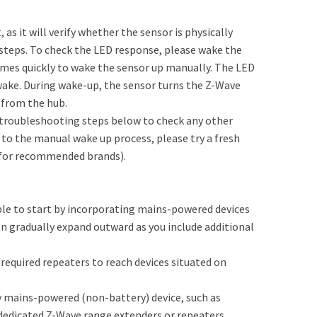
 as it will verify whether the sensor is physically
 steps. To check the LED response, please wake the
imes quickly to wake the sensor up manually. The LED
 awake. During wake-up, the sensor turns the Z-Wave
 from the hub.
e troubleshooting steps below to check any other
 to the manual wake up process, please try a fresh
w for recommended brands).
le to start by incorporating mains-powered devices
en gradually expand outward as you include additional
 required repeaters to reach devices situated on
y mains-powered (non-battery) device, such as
 dedicated Z-Wave range extenders or repeaters