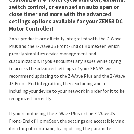
switch control, or even set an auto open or
close timer and more with the advanced
settings options available for your ZEN53 DC
Motor Controller!
Zooz products are officially integrated with the Z-Wave
Plus and the Z-Wave JS Front-End of HomeSeer, which
greatly simplifies device management and
customization. If you encounter any issues while trying
to access the advanced settings of your ZEN53, we
recommend updating to the Z-Wave Plus and the Z-Wave
JS Front-End integration, then excluding and re-
including your device to your network in order for it to be
recognized correctly.
If you're not using the Z-Wave Plus or the Z-Wave JS
Front-End of HomeSeer, the settings are accessible via a
direct input command, by inputting the parameter