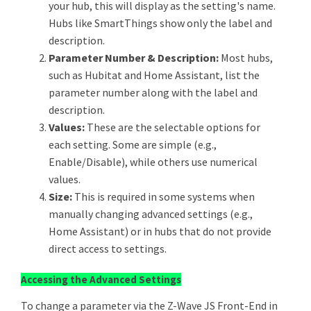
your hub, this will display as the setting's name.
Hubs like SmartThings show only the label and
description.
Parameter Number & Description:
Most hubs,
such as Hubitat and Home Assistant, list the
parameter number along with the label and
description.
Values:
These are the selectable options for
each setting. Some are simple (e.g.,
Enable/Disable), while others use numerical
values.
Size:
This is required in some systems when
manually changing advanced settings (e.g.,
Home Assistant) or in hubs that do not provide
direct access to settings.
Accessing the Advanced Settings
To change a parameter via the Z-Wave JS Front-End in