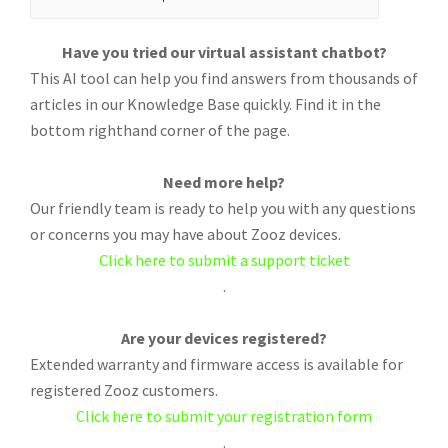
Have you tried our virtual assistant chatbot?
This AI tool can help you find answers from thousands of
articles in our Knowledge Base quickly. Find it in the
bottom righthand corner of the page.
Need more help?
Our friendly team is ready to help you with any questions
or concerns you may have about Zooz devices.
Click here to submit a support ticket
.
Are your devices registered?
Extended warranty and firmware access is available for
registered Zooz customers.
Click here to submit your registration form
.