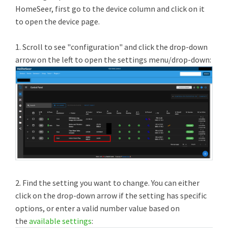
HomeSeer, first go to the device column and click on it
to open the device page.
1. Scroll to see "configuration" and click the drop-down
arrow on the left to open the settings menu/drop-down:
2. Find the setting you want to change. You can either
click on the drop-down arrow if the setting has specific
options, or enter a valid number value based on
the
available settings
: