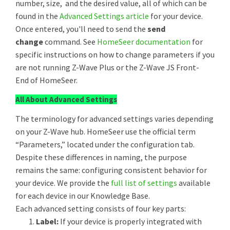
number, size, and the desired value, all of which can be
found in the
Advanced Settings article
for your device.
Once entered, you'll need to send the
send
change
command. See
HomeSeer documentation
for
specific instructions on how to change parameters if you
are not running Z-Wave Plus or the Z-Wave JS Front-
End of HomeSeer.
All About Advanced Settings
The terminology for advanced settings varies depending
on your Z-Wave hub. HomeSeer use the official term
“Parameters,” located under the configuration tab.
Despite these differences in naming, the purpose
remains the same: configuring consistent behavior for
your device. We provide the
full list of settings
available
for each device in our Knowledge Base.
Each advanced setting consists of four key parts:
Label:
If your device is properly integrated with