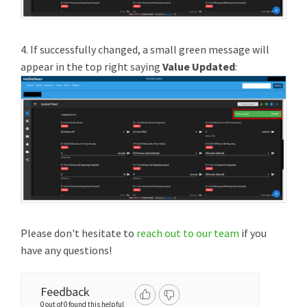
4. If successfully changed, a small green message will
appear in the top right saying
Value Updated
:
Please don't hesitate to
reach out to our team
if you
have any questions!
Feedback
0 out of 0 found this helpful