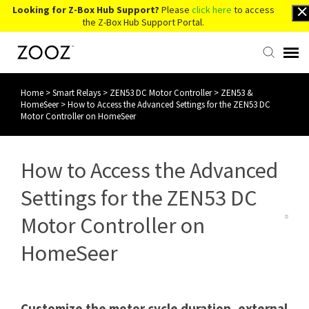
Looking for Z-Box Hub Support?
Please
click here
to access
the Z-Box Hub Support Portal.
Home
>
Smart Relays
>
ZEN53 DC Motor Controller
>
ZEN53 &
Knowledge Base
HomeSeer
>
How to Access the Advanced Settings for the ZEN53 DC
Motor Controller on HomeSeer
Contact Us
How to Access the Advanced
Account Login
Settings for the ZEN53 DC
Back to Website
Motor Controller on
HomeSeer
Customize the motor cycle duration, external