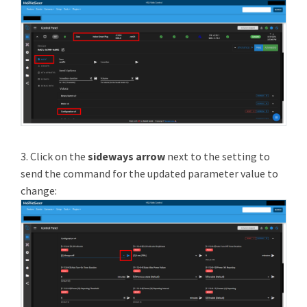
3. Click on the
sideways arrow
next to the setting to
send the command for the updated parameter value to
change: