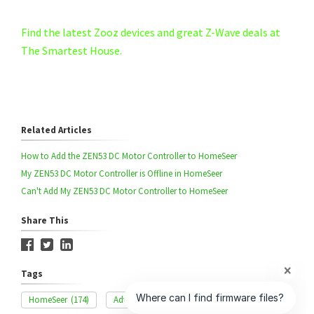
Find the latest Zooz devices and great Z-Wave deals at
The Smartest House.
Related Articles
How to Add the ZEN53 DC Motor Controller to HomeSeer
My ZEN53 DC Motor Controller is Offline in HomeSeer
Can't Add My ZEN53 DC Motor Controller to HomeSeer
Share This
Tags
HomeSeer
(174)
Advanced Settings
(327)
ZEN53
(42)