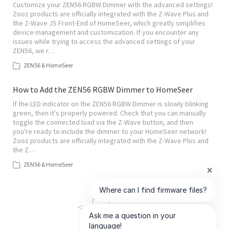
Customize your ZEN56 RGBW Dimmer with the advanced settings!
Zooz products are officially integrated with the Z-Wave Plus and
the Z-Wave JS Front-End of HomeSeer, which greatly simplifies
device management and customization. If you encounter any
issues while trying to access the advanced settings of your
ZEN56, we r…
ZEN56 & HomeSeer
How to Add the ZEN56 RGBW Dimmer to HomeSeer
If the LED indicator on the ZEN56 RGBW Dimmer is slowly blinking
green, then it's properly powered. Check that you can manually
toggle the connected load via the Z-Wave button, and then
you're ready to include the dimmer to your HomeSeer network!
Zooz products are officially integrated with the Z-Wave Plus and
the Z…
ZEN56 & HomeSeer
<
>
1
of
18