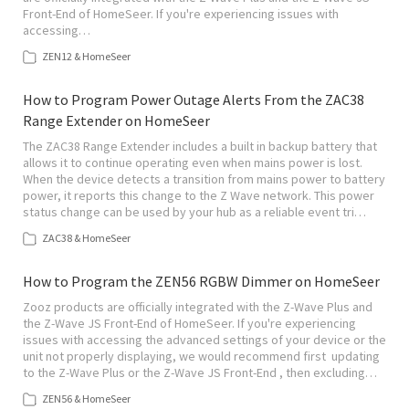
Front-End of HomeSeer. If you're experiencing issues with
accessing…
ZEN12 & HomeSeer
How to Program Power Outage Alerts From the ZAC38
Range Extender on HomeSeer
The ZAC38 Range Extender includes a built in backup battery that
allows it to continue operating even when mains power is lost.
When the device detects a transition from mains power to battery
power, it reports this change to the Z Wave network. This power
status change can be used by your hub as a reliable event tri…
ZAC38 & HomeSeer
How to Program the ZEN56 RGBW Dimmer on HomeSeer
Zooz products are officially integrated with the Z-Wave Plus and
the Z-Wave JS Front-End of HomeSeer. If you're experiencing
issues with accessing the advanced settings of your device or the
unit not properly displaying, we would recommend first updating
to the Z-Wave Plus or the Z-Wave JS Front-End , then excluding…
ZEN56 & HomeSeer