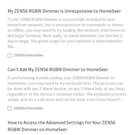
My ZEN56 RGBW Dimmer is Unresponsive to HomeSeer
If your ZEN56 RGBW Dimmer is successfully included to your
HomeSeer network, but is unresponsive to commands or shows
as offline, you may need to try healing the network. Interferences
like large furniture, thick walls, or metal elements can shorten Z-
Wave range. The given range for your network is determined by
the…
ZEN56 & HomeSeer
Can't Add My ZEN56 RGBW Dimmer to HomeSeer
If you're having trouble adding your ZEN56 RGBW Dimmer to
HomeSeer, you may need to try exclusion first. This process can
be done with any Z-Wave device, on any Z-Wave hub, at any time,
regardless of the device's inclusion status. The exclusion process
simply acts as a soft reset and can be done even if you haven't …
ZEN56 & HomeSeer
How to Access the Advanced Settings for Your ZEN56
RGBW Dimmer on HomeSeer