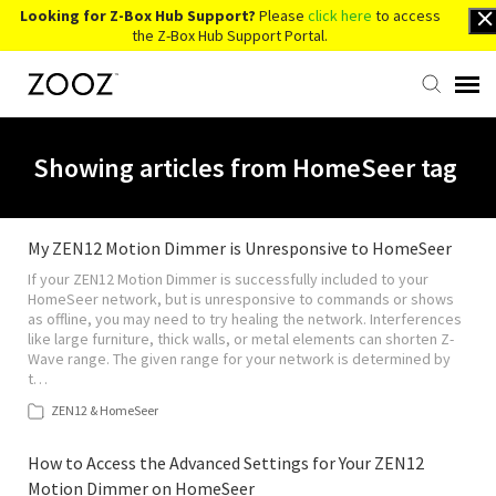
Looking for Z-Box Hub Support?
Please
click here
to access
the Z-Box Hub Support Portal.
Knowledge Base
Showing articles from HomeSeer tag
Contact Us
My ZEN12 Motion Dimmer is Unresponsive to HomeSeer
If your ZEN12 Motion Dimmer is successfully included to your
Account Login
HomeSeer network, but is unresponsive to commands or shows
as offline, you may need to try healing the network. Interferences
like large furniture, thick walls, or metal elements can shorten Z-
Back to Website
Wave range. The given range for your network is determined by
t…
ZEN12 & HomeSeer
How to Access the Advanced Settings for Your ZEN12
Motion Dimmer on HomeSeer