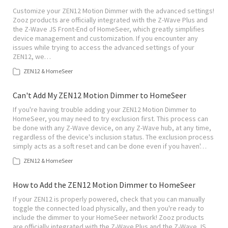
Customize your ZEN12 Motion Dimmer with the advanced settings!
Zooz products are officially integrated with the Z-Wave Plus and
the Z-Wave JS Front-End of HomeSeer, which greatly simplifies
device management and customization. If you encounter any
issues while trying to access the advanced settings of your
ZEN12, we…
ZEN12 & HomeSeer
Can't Add My ZEN12 Motion Dimmer to HomeSeer
If you're having trouble adding your ZEN12 Motion Dimmer to
HomeSeer, you may need to try exclusion first. This process can
be done with any Z-Wave device, on any Z-Wave hub, at any time,
regardless of the device's inclusion status. The exclusion process
simply acts as a soft reset and can be done even if you haven'…
ZEN12 & HomeSeer
How to Add the ZEN12 Motion Dimmer to HomeSeer
If your ZEN12 is properly powered, check that you can manually
toggle the connected load physically, and then you're ready to
include the dimmer to your HomeSeer network! Zooz products
are officially integrated with the Z-Wave Plus and the Z-Wave JS