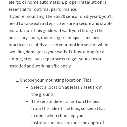
alerts, or home automation, proper installation is
essential for optimal performance.
If you’re mounting the ZSE70 sensor on drywall, you’ll
need to take extra steps to ensure a secure and stable
installation. This guide will walk you through the
necessary tools, mounting techniques, and best
practices to safely attach your motion sensor while
avoiding damage to your walls. Follow along for a
simple, step-by-step process to get your sensor
installed and working efficiently.
Choose your mounting location. Tips:
Select a location at least 7 feet from
the ground
The sensor detects motion the best
from the side of the lens, so keep that
in mind when choosing your
installation location and the angle of