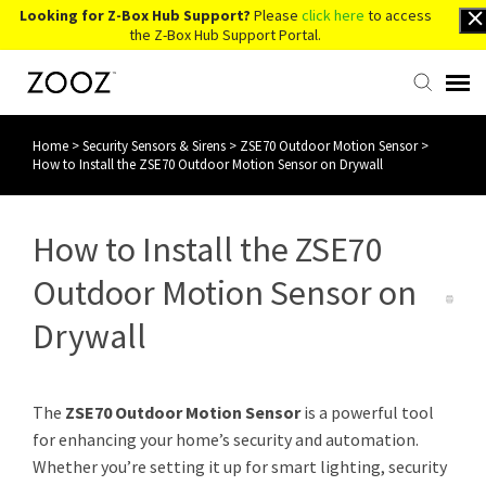
Looking for Z-Box Hub Support?
Please
click here
to access
the Z-Box Hub Support Portal.
Home
>
Security Sensors & Sirens
>
ZSE70 Outdoor Motion Sensor
>
Knowledge Base
How to Install the ZSE70 Outdoor Motion Sensor on Drywall
Contact Us
How to Install the ZSE70
Account Login
Outdoor Motion Sensor on
Drywall
Back to Website
The
ZSE70 Outdoor Motion Sensor
is a powerful tool
for enhancing your home’s security and automation.
Whether you’re setting it up for smart lighting, security