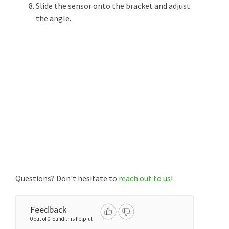
Slide the sensor onto the bracket and adjust
the angle.
Questions? Don't hesitate to
reach out to us
!
Feedback
0 out of 0 found this helpful