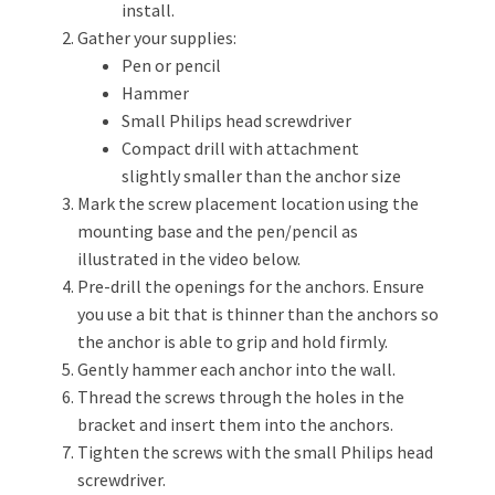
install.
Gather your supplies:
Pen or pencil
Hammer
Small Philips head screwdriver
Compact drill with attachment
slightly smaller than the anchor size
Mark the screw placement location using the
mounting base and the pen/pencil as
illustrated in the video below.
Pre-drill the openings for the anchors. Ensure
you use a bit that is thinner than the anchors so
the anchor is able to grip and hold firmly.
Gently hammer each anchor into the wall.
Thread the screws through the holes in the
bracket and insert them into the anchors.
Tighten the screws with the small Philips head
screwdriver.