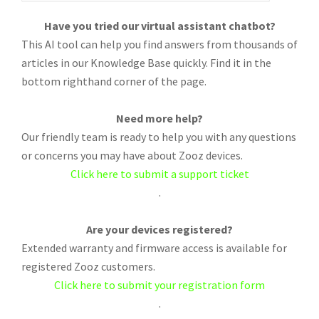
Have you tried our virtual assistant chatbot?
This AI tool can help you find answers from thousands of
articles in our Knowledge Base quickly. Find it in the
bottom righthand corner of the page.
Need more help?
Our friendly team is ready to help you with any questions
or concerns you may have about Zooz devices.
Click here to submit a support ticket
.
Are your devices registered?
Extended warranty and firmware access is available for
registered Zooz customers.
Click here to submit your registration form
.