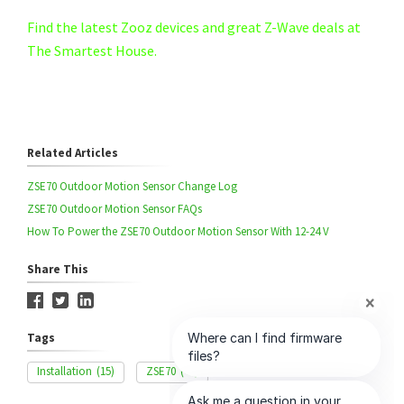
Find the latest Zooz devices and great Z-Wave deals at
The Smartest House.
Related Articles
ZSE70 Outdoor Motion Sensor Change Log
ZSE70 Outdoor Motion Sensor FAQs
How To Power the ZSE70 Outdoor Motion Sensor With 12-24 V
Share This
Tags
Installation
(15)
ZSE70
(44)