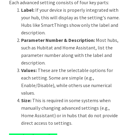
Each advanced setting consists of four key parts:
Label:
If your device is properly integrated with
your hub, this will display as the setting's name.
Hubs like SmartThings show only the label and
description.
Parameter Number & Description:
Most hubs,
such as Hubitat and Home Assistant, list the
parameter number along with the label and
description.
Values:
These are the selectable options for
each setting. Some are simple (e.g.,
Enable/Disable), while others use numerical
values.
Size:
This is required in some systems when
manually changing advanced settings (e.g.,
Home Assistant) or in hubs that do not provide
direct access to settings.