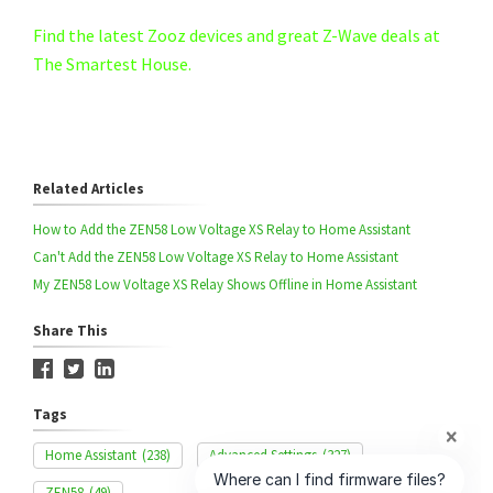
Find the latest Zooz devices and great Z-Wave deals at
The Smartest House.
Related Articles
How to Add the ZEN58 Low Voltage XS Relay to Home Assistant
Can't Add the ZEN58 Low Voltage XS Relay to Home Assistant
My ZEN58 Low Voltage XS Relay Shows Offline in Home Assistant
Share This
Tags
Home Assistant
(238)
Advanced Settings
(327)
ZEN58
(49)