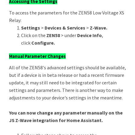
Accessing the Settings
To access the parameters for the ZEN58 Low Voltage XS
Relay:
Settings
>
Devices & Services
>
Z-Wave.
Click on the
ZEN58
> under
Device Info
,
click
Configure.
Manual Parameter Changes
All of the ZEN58's advanced settings should be available,
but if a device is in beta release or had a recent firmware
update, it may still need to be integrated for certain
settings and parameters. There is another way to make
adjustments to your device's settings in the meantime.
You can now change any parameter manually on the
JS Z-Wave integration for Home Assistant.