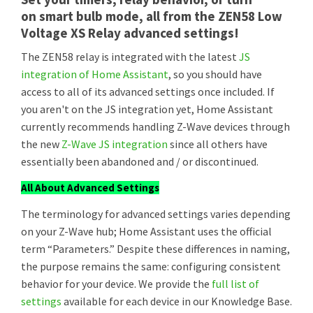
on smart bulb mode, all from the ZEN58 Low
Voltage XS Relay advanced settings!
The ZEN58 relay is integrated with the latest
JS
integration of Home Assistant
, so you should have
access to all of its advanced settings once included. If
you aren't on the JS integration yet, Home Assistant
currently recommends handling Z-Wave devices through
the new
Z-Wave JS integration
since all others have
essentially been abandoned and / or discontinued.
All About Advanced Settings
The terminology for advanced settings varies depending
on your Z-Wave hub; Home Assistant uses the official
term “Parameters.” Despite these differences in naming,
the purpose remains the same: configuring consistent
behavior for your device. We provide the
full list of
settings
available for each device in our Knowledge Base.