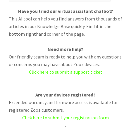
Have you tried our virtual assistant chatbot?
This AI tool can help you find answers from thousands of
articles in our Knowledge Base quickly. Find it in the
bottom righthand corner of the page.
Need more help?
Our friendly team is ready to help you with any questions
or concerns you may have about Zooz devices.
Click here to submit a support ticket
.
Are your devices registered?
Extended warranty and firmware access is available for
registered Zooz customers.
Click here to submit your registration form
.