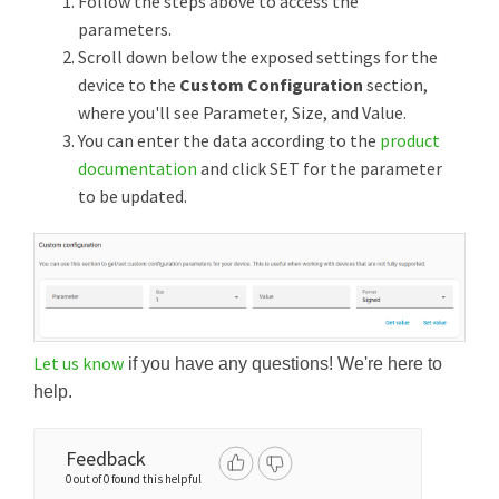
Follow the steps above to access the
parameters.
Scroll down below the exposed settings for the
device to the
Custom Configuration
section,
where you'll see Parameter, Size, and Value.
You can enter the data according to the
product
documentation
and click SET for the parameter
to be updated.
Let us know
if you have any questions! We're here to
help.
Feedback
0 out of 0 found this helpful