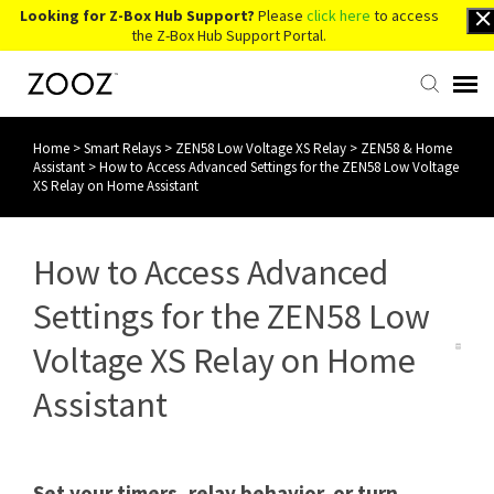
Looking for Z-Box Hub Support?
Please
click here
to access
the Z-Box Hub Support Portal.
Home
>
Smart Relays
>
ZEN58 Low Voltage XS Relay
>
ZEN58 & Home
Knowledge Base
Assistant
>
How to Access Advanced Settings for the ZEN58 Low Voltage
XS Relay on Home Assistant
Contact Us
How to Access Advanced
Account Login
Settings for the ZEN58 Low
Back to Website
Voltage XS Relay on Home
Assistant
Set your timers, relay behavior, or turn