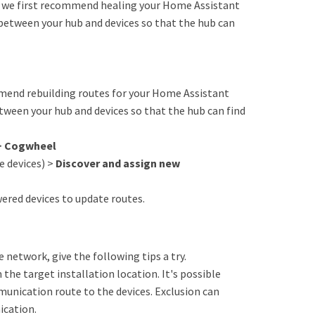
s, we first recommend healing your Home Assistant
between your hub and devices so that the hub can
ommend rebuilding routes for your Home Assistant
tween your hub and devices so that the hub can find
>
Cogwheel
 devices) >
Discover and assign new
red devices to update routes.
he network, give the following tips a try.
 the target installation location. It's possible
unication route to the devices. Exclusion can
ication.