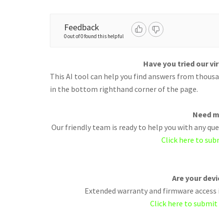
Feedback
0 out of 0 found this helpful
Have you tried our vi
This AI tool can help you find answers from thousan
in the bottom righthand corner of the page.
Need m
Our friendly team is ready to help you with any q
Click here to sub
Are your dev
Extended warranty and firmware access i
Click here to submit