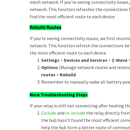
mesh network. If you're seeing connectivity issue
network. This function refreshes the connections 
find the most efficient route to each device.
Rebuild Routes
If you're seeing connectivity issues, we first rec
network. This function refresh the connections be
the most efficient route to each device.
Settings
>
Devices and Services
>
Z-Wave
Options
(Manage network routes and remove
routes
>
Rebuild
Remember to manually wake all battery powe
More Troubleshooting Steps
If your relay is still not connecting after healing t
Exclude
and
re-include
the relay directly from
the hub hasn't found the most efficient comm
help the hub form a better route of commun