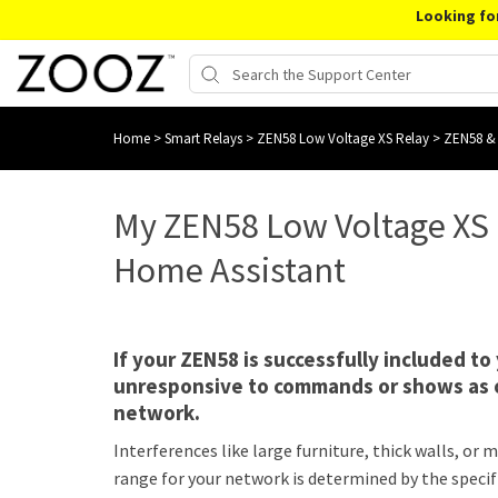
Looking fo
Home
>
Smart Relays
>
ZEN58 Low Voltage XS Relay
>
ZEN58 &
My ZEN58 Low Voltage XS 
Home Assistant
If your ZEN58 is successfully included t
unresponsive to commands or shows as of
network.
Interferences like large furniture, thick walls, o
range for your network is determined by the specif