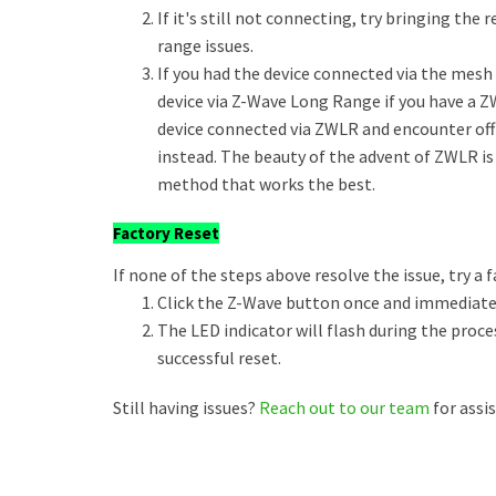
If it's still not connecting, try bringing the
range issues.
If you had the device connected via the mesh a
device via Z-Wave Long Range if you have a Z
device connected via ZWLR and encounter of
instead. The beauty of the advent of ZWLR is
method that works the best.
Factory Reset
If none of the steps above resolve the issue, try a f
Click the Z-Wave button once and immediately
The LED indicator will flash during the proce
successful reset.
Still having issues?
Reach out to our team
for assi