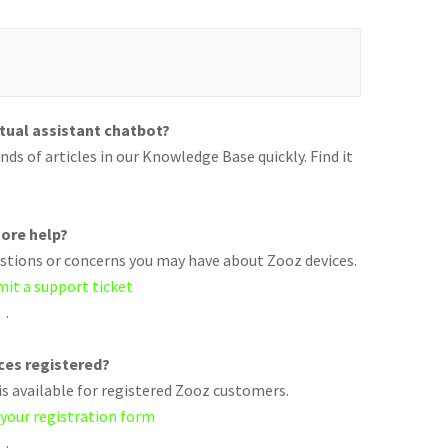
rtual assistant chatbot?
ds of articles in our Knowledge Base quickly. Find it
ore help?
uestions or concerns you may have about Zooz devices.
mit a support ticket
.
ices registered?
s available for registered Zooz customers.
 your registration form
.