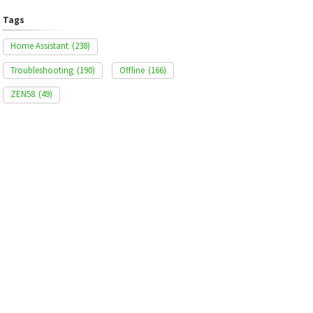
Tags
Home Assistant
(238)
Troubleshooting
(190)
Offline
(166)
ZEN58
(49)