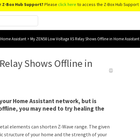
r Z-Box Hub Support?
Please
click here
to access the Z-Box Hub Support 
 Home Assistant
>
My ZEN58 Low Voltage XS Relay Shows Offline in Home Assistant
Relay Shows Offline in
o your Home Assistant network, but is
fline, you may need to try healing the
r metal elements can shorten Z-Wave range. The given
ic structure of your home and the strength of your