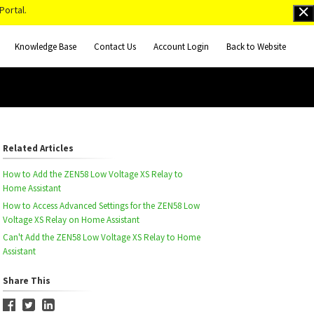
Portal.
Knowledge Base
Contact Us
Account Login
Back to Website
Related Articles
How to Add the ZEN58 Low Voltage XS Relay to
Home Assistant
How to Access Advanced Settings for the ZEN58 Low
Voltage XS Relay on Home Assistant
Can't Add the ZEN58 Low Voltage XS Relay to Home
Assistant
Share This