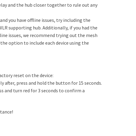
 relay and the hub closer together to rule out any
nd you have offline issues, try including the
WLR supporting hub. Additionally, if you had the
fline issues, we recommend trying out the mesh
 the option to include each device using the
actory reset on the device:
 after, press and hold the button for 15 seconds.
ss and turn red for 3 seconds to confirm a
stance!