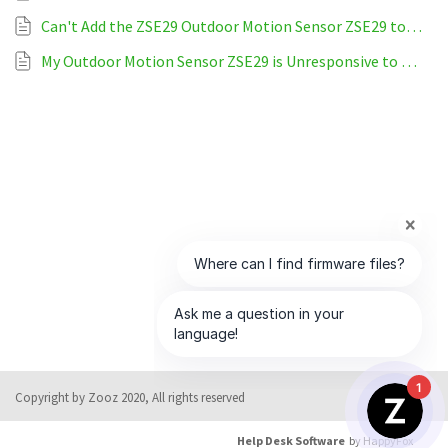
Can't Add the ZSE29 Outdoor Motion Sensor ZSE29 to Home Assistant
My Outdoor Motion Sensor ZSE29 is Unresponsive to Home Assistant
1
Copyright by Zooz 2020, All rights reserved
Help Desk Software
by HappyFox