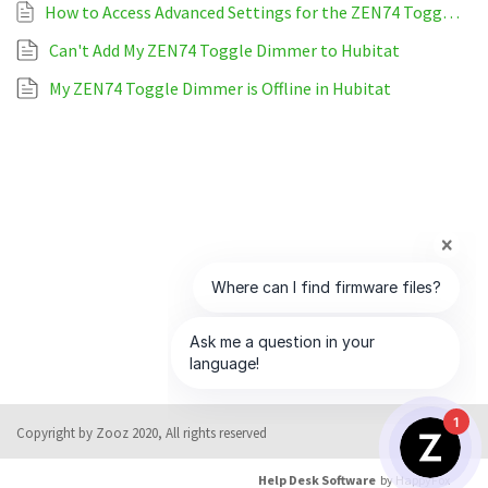
How to Access Advanced Settings for the ZEN74 Toggle Dimmer on Hubitat
Can't Add My ZEN74 Toggle Dimmer to Hubitat
My ZEN74 Toggle Dimmer is Offline in Hubitat
1
Copyright by Zooz 2020, All rights reserved
Help Desk Software
by HappyFox