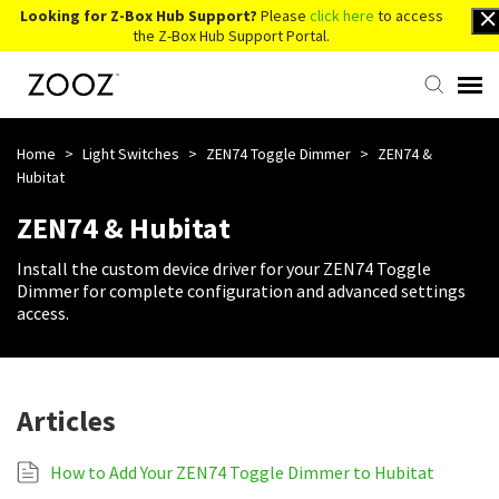
Looking for Z-Box Hub Support?
Please
click here
to access
the Z-Box Hub Support Portal.
Knowledge Base
Home
>
Light Switches
>
ZEN74 Toggle Dimmer
>
ZEN74 &
Hubitat
Contact Us
ZEN74 & Hubitat
Install the custom device driver for your ZEN74 Toggle
Account Login
Dimmer for complete configuration and advanced settings
access.
Back to Website
Articles
How to Add Your ZEN74 Toggle Dimmer to Hubitat