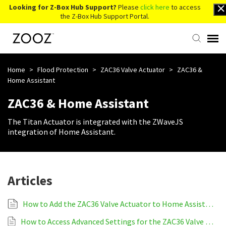
Looking for Z-Box Hub Support?
Please
click here
to access
the Z-Box Hub Support Portal.
Knowledge Base
Home
>
Flood Protection
>
ZAC36 Valve Actuator
>
ZAC36 &
Home Assistant
Contact Us
ZAC36 & Home Assistant
The Titan Actuator is integrated with the ZWaveJS
Account Login
integration of Home Assistant.
Back to Website
Articles
How to Add the ZAC36 Valve Actuator to Home Assistant
How to Access Advanced Settings for the ZAC36 Valve Actuator on Home Assistant