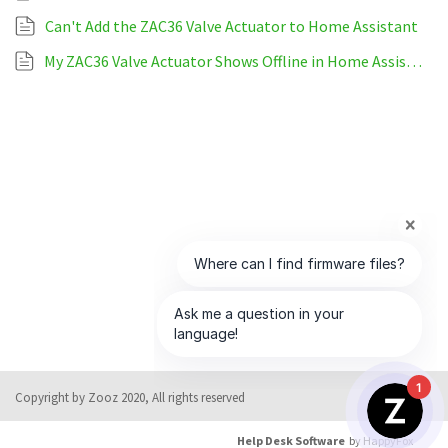
Can't Add the ZAC36 Valve Actuator to Home Assistant
My ZAC36 Valve Actuator Shows Offline in Home Assistant
1
Copyright by Zooz 2020, All rights reserved
Help Desk Software
by HappyFox