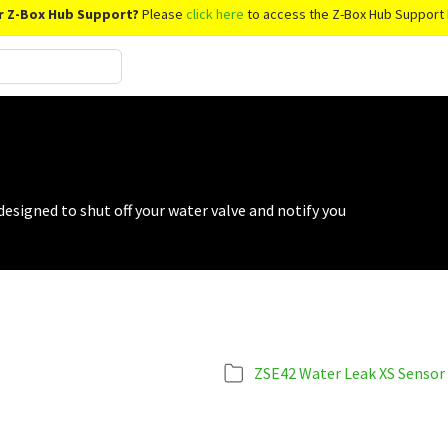
r Z-Box Hub Support?
Please
click here
to access the Z-Box Hub Support 
signed to shut off your water valve and notify you
ZSE42 Water Leak XS Sensor