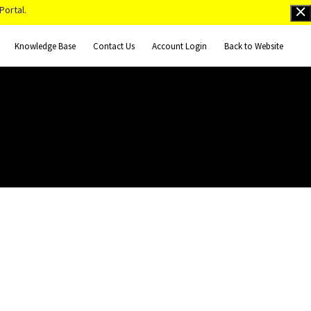
Portal.
Knowledge Base
Contact Us
Account Login
Back to Website