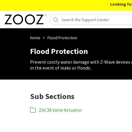
Looking fo
Home
>
Flood Protection
Flood Protection
Prevent costly water damage with Z-Wave devices de
in the event of leaks or floods.
Sub Sections
ZAC36 Valve Actuator