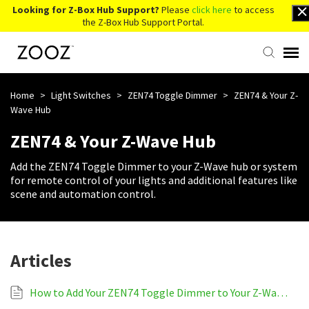
Looking for Z-Box Hub Support?
Please
click here
to access
the Z-Box Hub Support Portal.
Knowledge Base
Home
>
Light Switches
>
ZEN74 Toggle Dimmer
>
ZEN74 & Your Z-
Wave Hub
Contact Us
ZEN74 & Your Z-Wave Hub
Add the ZEN74 Toggle Dimmer to your Z-Wave hub or system
Account Login
for remote control of your lights and additional features like
scene and automation control.
Back to Website
Articles
How to Add Your ZEN74 Toggle Dimmer to Your Z-Wave System