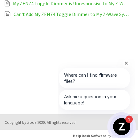
My ZEN74 Toggle Dimmer is Unresponsive to My Z-Wave System
Can't Add My ZEN74 Toggle Dimmer to My Z-Wave System
1
Copyright by Zooz 2020, All rights reserved
Help Desk Software
by HappyFox