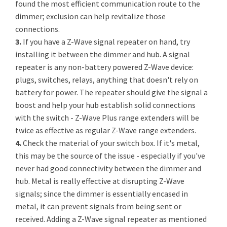
found the most efficient communication route to the
dimmer; exclusion can help revitalize those
connections.
3.
If you have a Z-Wave signal repeater on hand, try
installing it between the dimmer and hub. A signal
repeater is any non-battery powered Z-Wave device:
plugs, switches, relays, anything that doesn't rely on
battery for power. The repeater should give the signal a
boost and help your hub establish solid connections
with the switch - Z-Wave Plus range extenders will be
twice as effective as regular Z-Wave range extenders.
4.
Check the material of your switch box. If it's metal,
this may be the source of the issue - especially if you've
never had good connectivity between the dimmer and
hub. Metal is really effective at disrupting Z-Wave
signals; since the dimmer is essentially encased in
metal, it can prevent signals from being sent or
received. Adding a Z-Wave signal repeater as mentioned