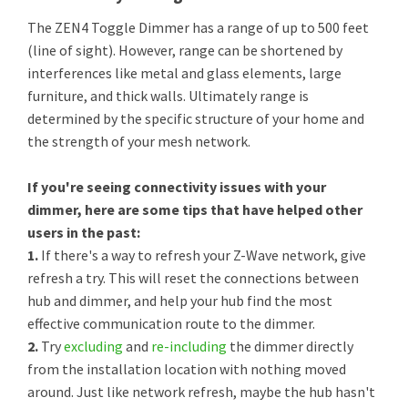
The ZEN4 Toggle Dimmer has a range of up to 500 feet
(line of sight). However, range can be shortened by
interferences like metal and glass elements, large
furniture, and thick walls. Ultimately range is
determined by the specific structure of your home and
the strength of your mesh network.
If you're seeing connectivity issues with your
dimmer, here are some tips that have helped other
users in the past:
1.
If there's a way to refresh your Z-Wave network, give
refresh a try. This will reset the connections between
hub and dimmer, and help your hub find the most
effective communication route to the dimmer.
2.
Try
excluding
and
re-including
the dimmer directly
from the installation location with nothing moved
around. Just like network refresh, maybe the hub hasn't