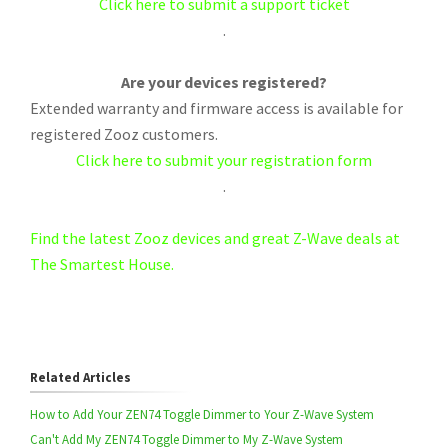
Click here to submit a support ticket
.
Are your devices registered?
Extended warranty and firmware access is available for
registered Zooz customers.
Click here to submit your registration form
.
Find the latest Zooz devices and great Z-Wave deals at
The Smartest House.
Related Articles
How to Add Your ZEN74 Toggle Dimmer to Your Z-Wave System
Can't Add My ZEN74 Toggle Dimmer to My Z-Wave System