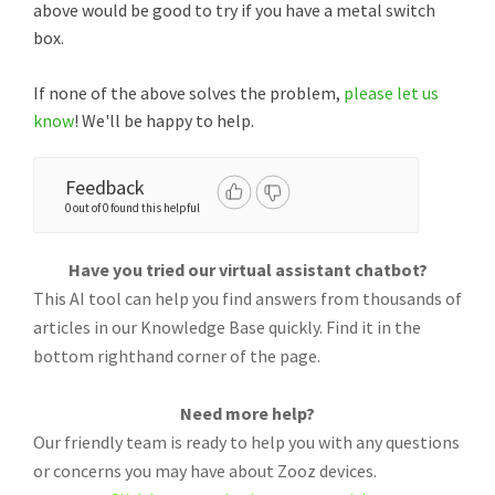
above would be good to try if you have a metal switch
box.
If none of the above solves the problem,
please let us
know
! We'll be happy to help.
Feedback
0 out of 0 found this helpful
Have you tried our virtual assistant chatbot?
This AI tool can help you find answers from thousands of
articles in our Knowledge Base quickly. Find it in the
bottom righthand corner of the page.
Need more help?
Our friendly team is ready to help you with any questions
or concerns you may have about Zooz devices.