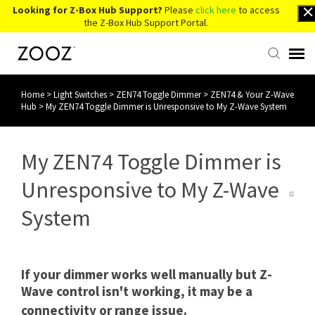
Looking for Z-Box Hub Support?
Please
click here
to access
the Z-Box Hub Support Portal.
Home
>
Light Switches
>
ZEN74 Toggle Dimmer
>
ZEN74 & Your Z-Wave
Knowledge Base
Hub
>
My ZEN74 Toggle Dimmer is Unresponsive to My Z-Wave System
Contact Us
My ZEN74 Toggle Dimmer is
Account Login
Unresponsive to My Z-Wave
System
Back to Website
If your dimmer works well manually but Z-
Wave control isn't working, it may be a
connectivity or range issue.