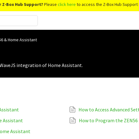
r Z-Box Hub Support?
Please
click here
to access the Z-Box Hub Support 
6 & Home Assistant
WaveJS integration of Home Assistant.
ssistant
 Assistant
How to Program the ZEN56
ome Assistant