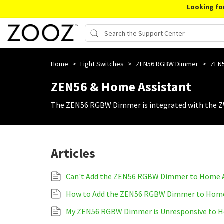
Looking fo
Home
>
Light Switches
>
ZEN56 RGBW Dimmer
>
ZEN5
ZEN56 & Home Assistant
The ZEN56 RGBW Dimmer is integrated with the Z
Articles
Can't Add the ZEN56 RGBW Dimmer to Home A
How to Add the ZEN56 RGBW Dimmer to Home
My ZEN56 RGBW Dimmer is Unresponsive to H