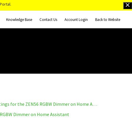
Portal.
Knowledge Base
Contact Us
Account Login
Back to Website
How to Access Advanced Settings for the ZEN56 RGBW Dimmer on Home Assistant
 RGBW Dimmer on Home Assistant