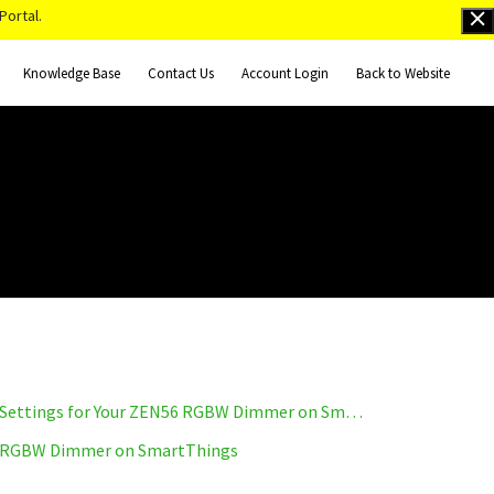
Portal.
Knowledge Base
Contact Us
Account Login
Back to Website
How to Access the Advanced Settings for Your ZEN56 RGBW Dimmer on SmartThings
 RGBW Dimmer on SmartThings