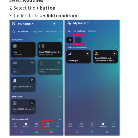
select
Routines
.
2. Select the
+ button
.
3. Under If, click
+ Add condition
.