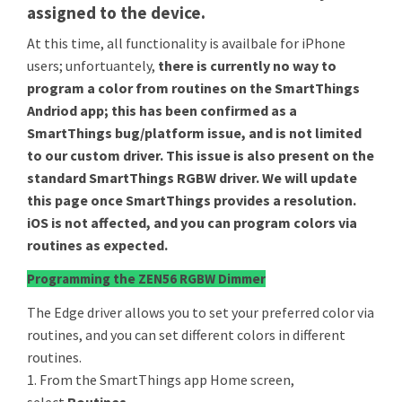
assigned to the device.
At this time, all functionality is availbale for iPhone
users; unfortuantely,
there is currently no way to
program a color from routines on the SmartThings
Andriod app; this has been confirmed as a
SmartThings bug/platform issue, and is not limited
to our custom driver. This issue is also present on the
standard SmartThings RGBW driver. We will update
this page once SmartThings provides a resolution.
iOS is not affected, and you can program colors via
routines as expected.
Programming the ZEN56 RGBW Dimmer
The Edge driver allows you to set your preferred color via
routines, and you can set different colors in different
routines.
1. From the SmartThings app Home screen,