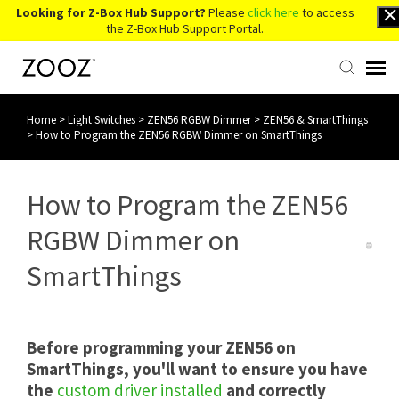
Looking for Z-Box Hub Support?
Please
click here
to access
the Z-Box Hub Support Portal.
Home
>
Light Switches
>
ZEN56 RGBW Dimmer
>
ZEN56 & SmartThings
Knowledge Base
>
How to Program the ZEN56 RGBW Dimmer on SmartThings
Contact Us
How to Program the ZEN56
Account Login
RGBW Dimmer on
SmartThings
Back to Website
Before programming your ZEN56 on
SmartThings, you'll want to ensure you have
the
custom driver installed
and correctly