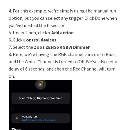
4. For this example, we're simply using the manual run
option, but you can select any trigger. Click Done when
you've finished the If section.
5. Under Then, click
+ Add action
.
6. Click
Control devices
.
7. Select the
Zooz ZEN56 RGBW Dimmer
.
8. Here, we're having the RGB channel turn on to Blue,
and the White Channel is turned to Off. We've also set a
delay of 6 seconds, and then the Red Channel will turn
on.