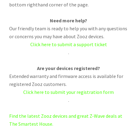
bottom righthand corner of the page.
Need more help?
Our friendly team is ready to help you with any questions
or concerns you may have about Zooz devices.
Click here to submit a support ticket
.
Are your devices registered?
Extended warranty and firmware access is available for
registered Zooz customers.
Click here to submit your registration form
.
Find the latest Zooz devices and great Z-Wave deals at
The Smartest House.