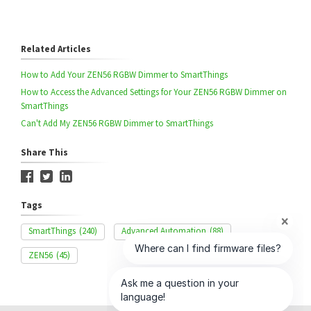
Related Articles
How to Add Your ZEN56 RGBW Dimmer to SmartThings
How to Access the Advanced Settings for Your ZEN56 RGBW Dimmer on
SmartThings
Can't Add My ZEN56 RGBW Dimmer to SmartThings
Share This
Tags
SmartThings
(240)
Advanced Automation
(88)
ZEN56
(45)