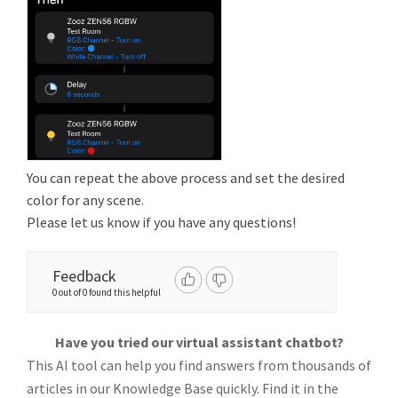
You can repeat the above process and set the desired
color for any scene.
Please let us know if you have any questions!
Feedback
0 out of 0 found this helpful
Have you tried our virtual assistant chatbot?
This AI tool can help you find answers from thousands of
articles in our Knowledge Base quickly. Find it in the