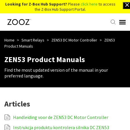
Looking for Z-Box Hub Support?
Please
click here
to access
the Z-Box Hub Support Portal.
Knowledge Base
Home
>
Smart Relays
>
ZEN53 DC Motor Controller
>
ZEN53
Product Manuals
Contact Us
ZEN53 Product Manuals
Find the most updated version of the manual in your
Account Login
preferred language.
Back to Website
Articles
Handleiding voor de ZEN53 DC Motor Controller
Instrukcja produktu kontrolera silnika DC ZEN53