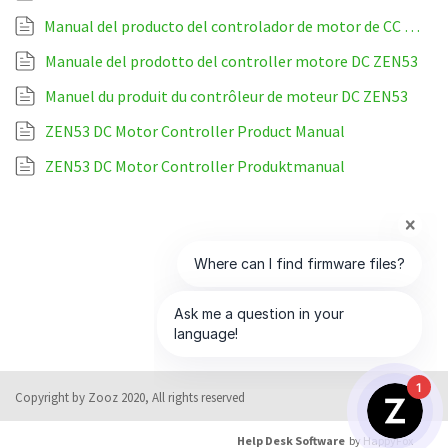
Manual del producto del controlador de motor de CC ZEN53
Manuale del prodotto del controller motore DC ZEN53
Manuel du produit du contrôleur de moteur DC ZEN53
ZEN53 DC Motor Controller Product Manual
ZEN53 DC Motor Controller Produktmanual
1
Copyright by Zooz 2020, All rights reserved
Help Desk Software
by HappyFox