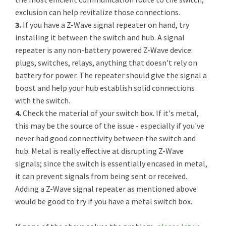
exclusion can help revitalize those connections.
3.
If you have a Z-Wave signal repeater on hand, try
installing it between the switch and hub. A signal
repeater is any non-battery powered Z-Wave device:
plugs, switches, relays, anything that doesn't rely on
battery for power. The repeater should give the signal a
boost and help your hub establish solid connections
with the switch.
4.
Check the material of your switch box. If it's metal,
this may be the source of the issue - especially if you've
never had good connectivity between the switch and
hub. Metal is really effective at disrupting Z-Wave
signals; since the switch is essentially encased in metal,
it can prevent signals from being sent or received.
Adding a Z-Wave signal repeater as mentioned above
would be good to try if you have a metal switch box.