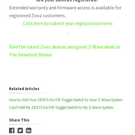
Extended warranty and firmware access is available for
registered Zooz customers.
Click here to submit your registration form
.
Find the latest Zooz devices and great Z-Wave deals at
The Smartest House.
Related Articles
How to Add Your ZEN73 On/Off Toggle Switch to Your Z-Wave System
Can't Add My ZEN73 On/Off Toggle Switch to My Z-Wave System
Share This