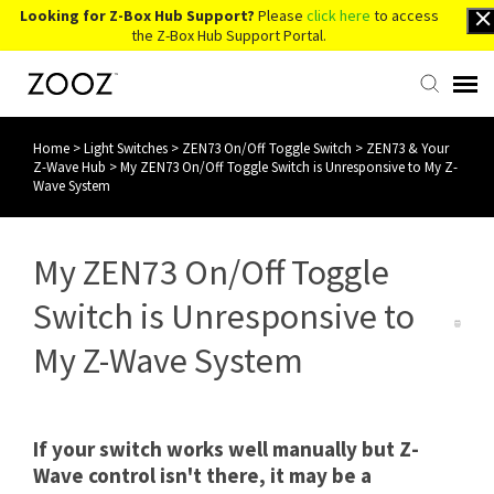
Looking for Z-Box Hub Support?
Please
click here
to access
the Z-Box Hub Support Portal.
Home
>
Light Switches
>
ZEN73 On/Off Toggle Switch
>
ZEN73 & Your
Knowledge Base
Z-Wave Hub
>
My ZEN73 On/Off Toggle Switch is Unresponsive to My Z-
Wave System
Contact Us
My ZEN73 On/Off Toggle
Account Login
Switch is Unresponsive to
Back to Website
My Z-Wave System
If your switch works well manually but Z-
Wave control isn't there, it may be a