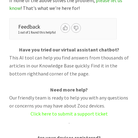
If none of the above solves the problem,
please let us
know
! That's what we're here for!
Feedback
1 out of 1 found this helpful
Have you tried our virtual assistant chatbot?
This AI tool can help you find answers from thousands of
articles in our Knowledge Base quickly. Find it in the
bottom righthand corner of the page.
Need more help?
Our friendly team is ready to help you with any questions
or concerns you may have about Zooz devices.
Click here to submit a support ticket
.
Are your devices registered?