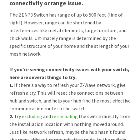
connectivity or range issue.
The ZEN73 Switch has range of up to 500 feet (line of
sight). However, range can be shortened by
interferences like metal elements, large furniture, and
thick walls. Ultimately range is determined by the
specific structure of your home and the strength of your
mesh network.
If you're seeing connectivity issues with your switch,
here are several things to try:
1.
If there's a way to refresh your Z-Wave network, give
refresh a try. This will reset the connections between
hub and switch, and help your hub find the most effective
communication route to the switch.
2.
Try
excluding
and
re-including
the switch directly from
the installation location with nothing moved around.
Just like network refresh, maybe the hub hasn't found
the most efficient communication route to the switch;