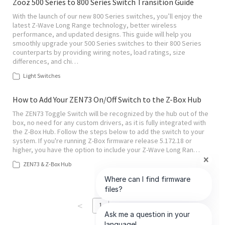
Zooz 500 Series to 800 Series Switch Transition Guide
With the launch of our new 800 Series switches, you’ll enjoy the
latest Z-Wave Long Range technology, better wireless
performance, and updated designs. This guide will help you
smoothly upgrade your 500 Series switches to their 800 Series
counterparts by providing wiring notes, load ratings, size
differences, and chi…
Light Switches
How to Add Your ZEN73 On/Off Switch to the Z-Box Hub
The ZEN73 Toggle Switch will be recognized by the hub out of the
box, no need for any custom drivers, as it is fully integrated with
the Z-Box Hub. Follow the steps below to add the switch to your
system. If you're running Z-Box firmware release 5.172.18 or
higher, you have the option to include your Z-Wave Long Ran…
ZEN73 & Z-Box Hub
<
>
1
of
6