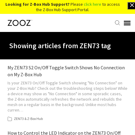
Looking for Z-Box Hub Support?
Please
click here
to access
the Z-Box Hub Support Portal.
Knowledge Base
Showing articles from ZEN73 tag
Contact Us
My ZEN73 S2 On/Off Toggle Switch Shows No Connection
on My Z-Box Hub
Account Login
Is your ZEN73 On/Off Toggle Switch showing "No Connection" on
your Z-Box Hub? Check out the troubleshooting steps below! While
Back to Website
a device may show as "No Connection" in some sporadic cases,
the Z-Box automatically refreshes the network and rebuilds the
mesh on a regular basis in the background. Unlike most hubs
curren…
ZEN73 & Z-Box Hub
How to Control the LED Indicator on the ZEN73 On/Off