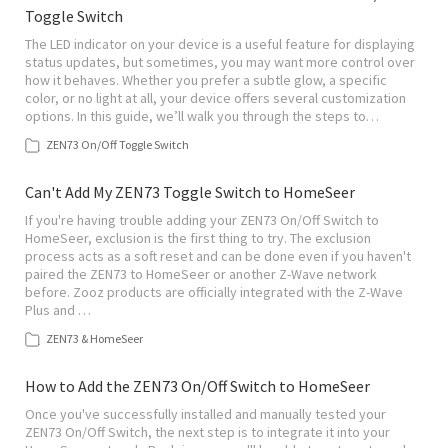
Toggle Switch
The LED indicator on your device is a useful feature for displaying
status updates, but sometimes, you may want more control over
how it behaves. Whether you prefer a subtle glow, a specific
color, or no light at all, your device offers several customization
options. In this guide, we’ll walk you through the steps to…
ZEN73 On/Off Toggle Switch
Can't Add My ZEN73 Toggle Switch to HomeSeer
If you're having trouble adding your ZEN73 On/Off Switch to
HomeSeer, exclusion is the first thing to try. The exclusion
process acts as a soft reset and can be done even if you haven't
paired the ZEN73 to HomeSeer or another Z-Wave network
before. Zooz products are officially integrated with the Z-Wave
Plus and …
ZEN73 & HomeSeer
How to Add the ZEN73 On/Off Switch to HomeSeer
Once you've successfully installed and manually tested your
ZEN73 On/Off Switch, the next step is to integrate it into your