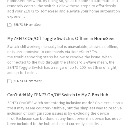
HomeSeer network. By doing so, you'll be able to automate and
remotely control the switch. Follow these steps to effortlessly
add your ZEN73 to HomeSeer and elevate your home automation
experien…
ZEN73 & HomeSeer
My ZEN73 On/Off Toggle Switch is Offline in HomeSeer
Switch still working manually but is unavailable, shows as offline,
or is unresponsive to commands via HomeSeer? Try
the troubleshooting steps below to resolve the issue. When
connected to the hub through the standard Z-Wave mesh, the
ZEN73 Toggle Switch has a range of up to 200 feet (line of sight)
and up to 1 mile…
ZEN73 & HomeSeer
Can't Add My ZEN73 On/Off Switch to My Z-Box Hub
ZEN73 On/Off Switch not entering inclusion mode? Give exclusion a
try! It may seem counter-intuitive, but the simplest way to resolve
inclusion or configuration issues is by excluding the device
first. Exclusion can be done at any time, even if a device has never
been included to the hub and is not currently include…