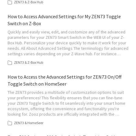
ZEN73 & Z-Box Hub
How to Access Advanced Settings for My ZEN73 Toggle
Switch on Z-Box
Quickly and easily view, edit, and customize any of the advanced
parameters for your ZEN73 Smart Switch in the WEB UI of your Z-
Box Hub. Personalize your device quickly to make it work for your
needs. All About Advanced Settings The terminology for advanced
settings varies depending on your Z-Wave hub. For instance…
ZEN73 & Z-Box Hub
How to Access the Advanced Settings for ZEN73 On/Off
Toggle Switch on HomeSeer
The ZEN73 provides a multitude of customization options to suit
your preferences! This flexibility ensures that you can fine-tune
your ZEN73 Toggle Switch to fit seamlessly into your smart home
ecosystem, offering the convenience and functionality you're
looking for. Zooz products are officially integrated with the …
ZEN73 & HomeSeer