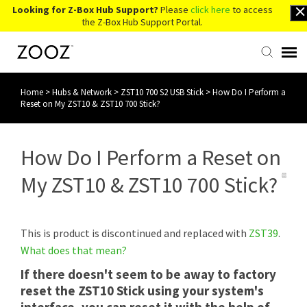
Looking for Z-Box Hub Support?
Please
click here
to access
the Z-Box Hub Support Portal.
Home
>
Hubs & Network
>
ZST10 700 S2 USB Stick
>
How Do I Perform a
Knowledge Base
Reset on My ZST10 & ZST10 700 Stick?
Contact Us
How Do I Perform a Reset on
Account Login
My ZST10 & ZST10 700 Stick?
Back to Website
This is product is discontinued and replaced with
ZST39
.
What does that mean?
If there doesn't seem to be away to factory
reset the ZST10 Stick using your system's