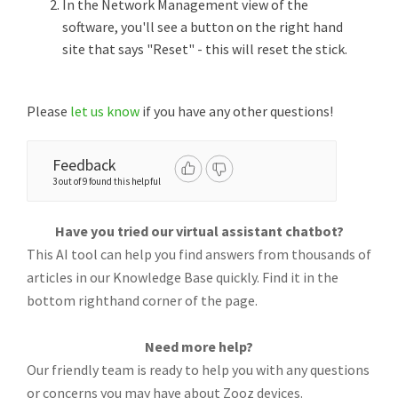
In the Network Management view of the
software, you'll see a button on the right hand
site that says "Reset" - this will reset the stick.
Please
let us know
if you have any other questions!
Feedback
3 out of 9 found this helpful
Have you tried our virtual assistant chatbot?
This AI tool can help you find answers from thousands of
articles in our Knowledge Base quickly. Find it in the
bottom righthand corner of the page.
Need more help?
Our friendly team is ready to help you with any questions
or concerns you may have about Zooz devices.