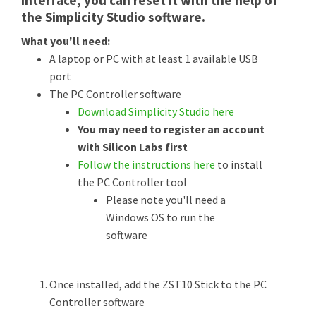
interface, you can reset it with the help of
the Simplicity Studio software.
What you'll need:
A laptop or PC with at least 1 available USB
port
The PC Controller software
Download Simplicity Studio here
You may need to register an account
with Silicon Labs first
Follow the instructions here
to install
the PC Controller tool
Please note you'll need a
Windows OS to run the
software
Once installed, add the ZST10 Stick to the PC
Controller software