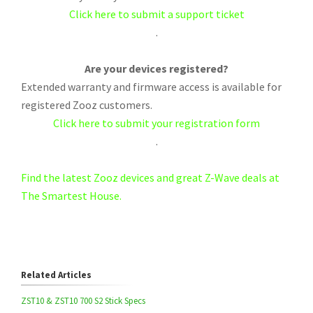
Click here to submit a support ticket
.
Are your devices registered?
Extended warranty and firmware access is available for
registered Zooz customers.
Click here to submit your registration form
.
Find the latest Zooz devices and great Z-Wave deals at
The Smartest House.
Related Articles
ZST10 & ZST10 700 S2 Stick Specs