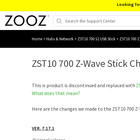
Looking fo
Home
>
Hubs & Network
>
ZST10 700 S2 USB Stick
>
ZST10 700 Z
ZST10 700 Z-Wave Stick C
This is product is discontinued and replaced with
Z
What does that mean?
Here are the changes we made to the ZST10 700 Z-
VER. 7.17.1