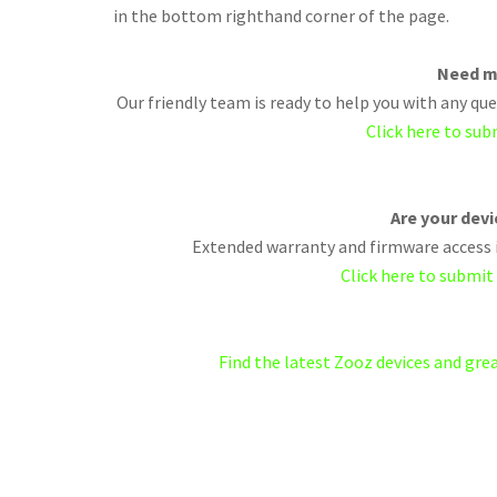
in the bottom righthand corner of the page.
Need m
Our friendly team is ready to help you with any q
Click here to sub
Are your dev
Extended warranty and firmware access i
Click here to submit
Find the latest Zooz devices and gr