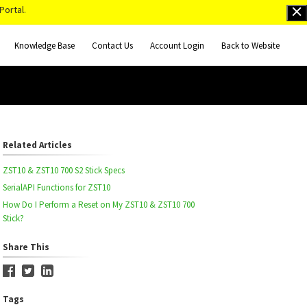
Portal.
Knowledge Base
Contact Us
Account Login
Back to Website
Related Articles
ZST10 & ZST10 700 S2 Stick Specs
SerialAPI Functions for ZST10
How Do I Perform a Reset on My ZST10 & ZST10 700
Stick?
Share This
Tags