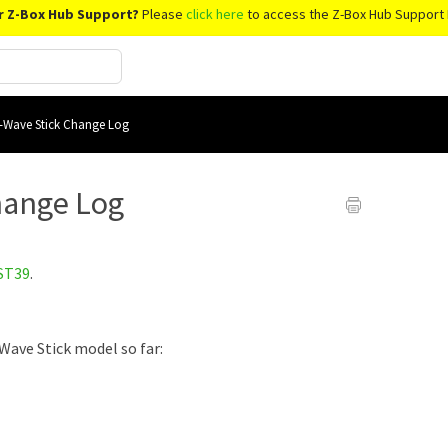
r Z-Box Hub Support?
Please
click here
to access the Z-Box Hub Support 
-Wave Stick Change Log
hange Log
ST39
.
Wave Stick model so far: