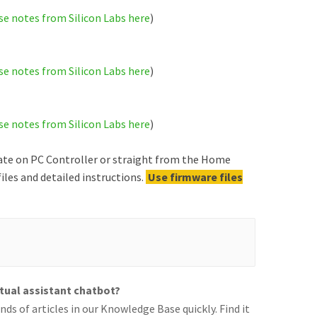
se notes from Silicon Labs here
)
se notes from Silicon Labs here
)
se notes from Silicon Labs here
)
ate on PC Controller or straight from the Home
iles and detailed instructions.
Use firmware files
rtual assistant chatbot?
ds of articles in our Knowledge Base quickly. Find it