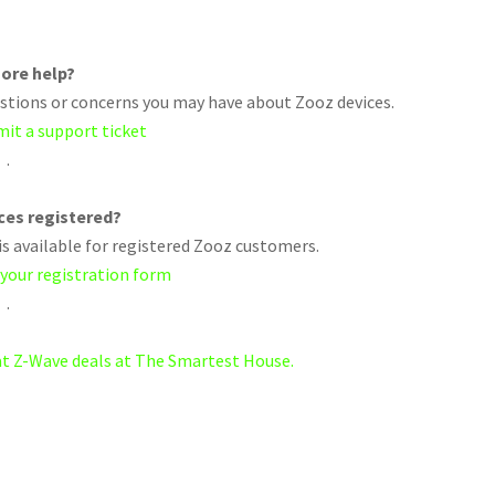
ore help?
uestions or concerns you may have about Zooz devices.
mit a support ticket
.
ices registered?
s available for registered Zooz customers.
 your registration form
.
eat Z-Wave deals at The Smartest House.