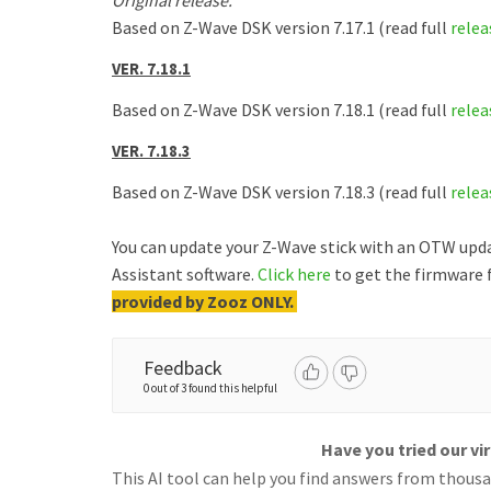
Original release.
Based on Z-Wave DSK version 7.17.1 (read full
relea
VER. 7.18.1
Based on Z-Wave DSK version 7.18.1 (read full
relea
VER. 7.18.3
Based on Z-Wave DSK version 7.18.3 (read full
relea
You can update your Z-Wave stick with an OTW upd
Assistant software.
Click here
to get the firmware f
provided by Zooz ONLY.
Feedback
0 out of 3 found this helpful
Have you tried our vi
This AI tool can help you find answers from thousan