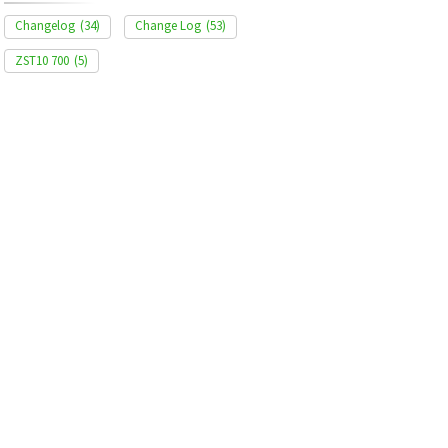
Changelog
(34)
Change Log
(53)
ZST10 700
(5)