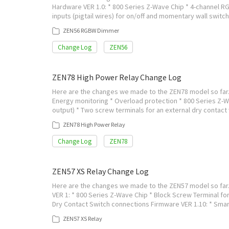
Hardware VER 1.0: * 800 Series Z-Wave Chip * 4-channel RGB
inputs (pigtail wires) for on/off and momentary wall swi
ZEN56 RGBW Dimmer
Change Log
ZEN56
ZEN78 High Power Relay Change Log
Here are the changes we made to the ZEN78 model so far. V
Energy monitoring * Overload protection * 800 Series Z-W
output) * Two screw terminals for an external dry contact
ZEN78 High Power Relay
Change Log
ZEN78
ZEN57 XS Relay Change Log
Here are the changes we made to the ZEN57 model so far. 
VER 1: * 800 Series Z-Wave Chip * Block Screw Terminal for
Dry Contact Switch connections Firmware VER 1.10: * Sma
ZEN57 XS Relay