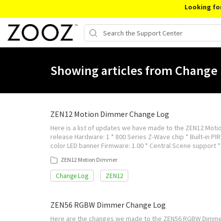
Looking fo
Showing articles from Change 
ZEN12 Motion Dimmer Change Log
Here is a list of updates we have made to the ZEN12 Motio
release Hardware: 1 * 800 Series Z-Wave chip * Built-in PIR 
color LED banner Firmware: 1.00 * Central Scene support 
ZEN12 Motion Dimmer
Change Log
ZEN12
ZEN56 RGBW Dimmer Change Log
Here are the changes we made to the ZEN56 RGBW Dimmer mo