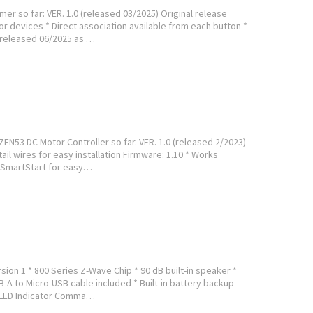
er so far: VER. 1.0 (released 03/2025) Original release
or devices * Direct association available from each button *
 (released 06/2025 as …
ZEN53 DC Motor Controller so far. VER. 1.0 (released 2/2023)
ail wires for easy installation Firmware: 1.10 * Works
 SmartStart for easy…
sion 1 * 800 Series Z-Wave Chip * 90 dB built-in speaker *
B-A to Micro-USB cable included * Built-in battery backup
* LED Indicator Comma…