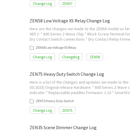
Change Log
ZEN57
ZEN58 Low Voltage XS Relay Change Log
Here are the changes we made to the ZEN58 model so far. 
VER 1: * 800 Series Z-Wave Chip * Block Screw Terminal for
Dry Contact Switch connections * Dry Contact Relay Firmw
ZEN58 Low Voltage XS Relay
Change Log
Changelog
ZEN58
ZEN75 Heavy Duty Switch Change Log
Here is a list of the changes and updates we made to the 
03/2025) Original release Hardware: * 800 Series Z-Wave chi
indicator * Replaceable paddles Firmware: 1.10 * SmartSt
ZEN75 Heavy Duty Switch
Change Log
ZEN75
ZEN35 Scene Dimmer Change Log