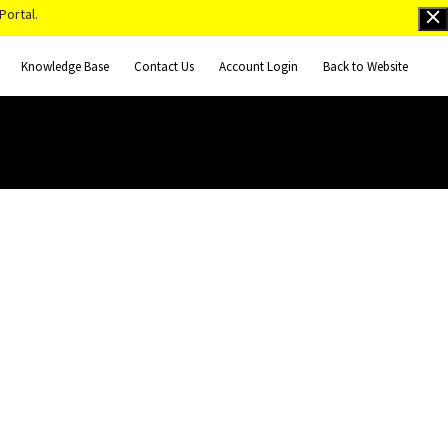
Portal.
Knowledge Base
Contact Us
Account Login
Back to Website