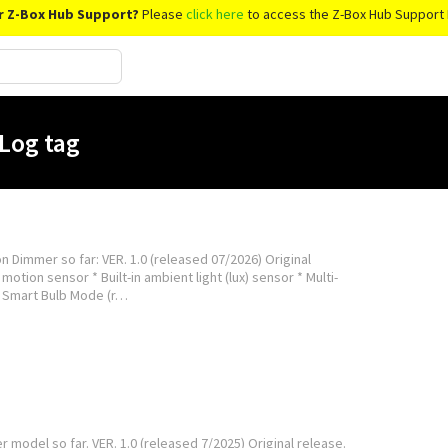
r Z-Box Hub Support?
Please
click here
to access the Z-Box Hub Support 
Log tag
n Dimmer so far: VER. 1.0 (released 07/2026) Original
motion sensor * Built-in ambient light (lux) sensor * Multi-
* Smart Bulb Mode (r…
del so far. VER. 1.0 (released 7/2025) Original release.