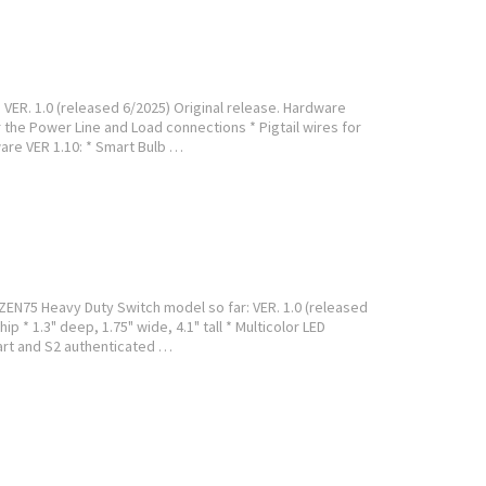
VER. 1.0 (released 6/2025) Original release. Hardware
 the Power Line and Load connections * Pigtail wires for
are VER 1.10: * Smart Bulb …
ZEN75 Heavy Duty Switch model so far: VER. 1.0 (released
p * 1.3" deep, 1.75" wide, 4.1" tall * Multicolor LED
art and S2 authenticated …