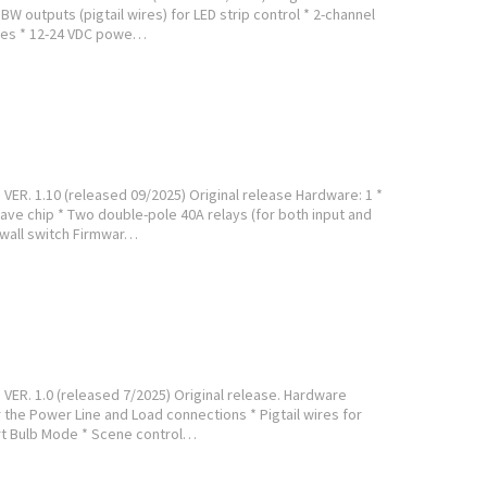
W outputs (pigtail wires) for LED strip control * 2-channel
tches * 12-24 VDC powe…
ER. 1.10 (released 09/2025) Original release Hardware: 1 *
ave chip * Two double-pole 40A relays (for both input and
 wall switch Firmwar…
VER. 1.0 (released 7/2025) Original release. Hardware
 the Power Line and Load connections * Pigtail wires for
rt Bulb Mode * Scene control…