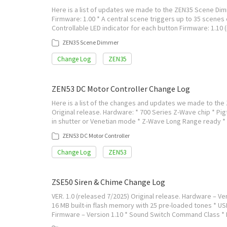
Here is a list of updates we made to the ZEN35 Scene Dimm
Firmware: 1.00 * A central scene triggers up to 35 scenes 
Controllable LED indicator for each button Firmware: 1.10
ZEN35 Scene Dimmer
Change Log
ZEN35
ZEN53 DC Motor Controller Change Log
Here is a list of the changes and updates we made to the 
Original release. Hardware: * 700 Series Z-Wave chip * Pigt
in shutter or Venetian mode * Z-Wave Long Range ready *
ZEN53 DC Motor Controller
Change Log
ZEN53
ZSE50 Siren & Chime Change Log
VER. 1.0 (released 7/2025) Original release. Hardware – Ver
16 MB built-in flash memory with 25 pre-loaded tones * US
Firmware – Version 1.10 * Sound Switch Command Class 