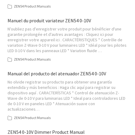
ZEN54 Product Manuals
Manuel du produit variateur ZEN54 0-10V
N'oubliez pas d'enregistrer votre produit pour bénéficier d'une
garantie prolongée et d'autres avantages : Cliquez ici pour
enregistrer votre appareil ici . CARACTÉRISTIQUES * Contrôle de
variation Z-Wave 0-10 V pour luminaires LED * Idéal pour les pilotes
LED 0-10 V dans les panneaux LED * Variation fluide …
ZEN54 Product Manuals
Manual del producto del atenuador ZEN54 0-10V
No olvide registrar su producto para obtener una garantía
extendida y más beneficios : Haga clic aquí para registrar su
dispositivo aquí . CARACTERÍSTICAS * Control de atenuación Z-
Wave de 0-10 V para luminarias LED * Ideal para controladores LED
de 0-10 V en paneles LED * Atenuación suave con
actualizaciones…
ZEN54 Product Manuals
ZEN54 0-10V Dimmer Product Manual