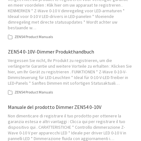
en meer voordelen : Klik hier om uw apparaat te registreren .
KENMERKEN * Z-Wave 0-10 V dimregeling voor LED-armaturen *
Ideaal voor 0-10 V LED-drivers in LED-panelen * Vloeiende
dimregeling met directe statusupdates * Wordt achter uw
bestaande w…
ZEN54 Product Manuals
ZEN54 0-10V-Dimmer Produkthandbuch
Vergessen Sie nicht, Ihr Produkt zu registrieren, um die
verlängerte Garantie und weitere Vorteile zu erhalten : Klicken Sie
hier, um Ihr Gerät zu registrieren . FUNKTIONEN * Z-Wave 0-10-V-
Dimmsteuerung für LED-Leuchten * Ideal für 0-10-V-LED-Treiber in
LED-Panels * Sanftes Dimmen mit sofortigen Statusaktuali…
ZEN54 Product Manuals
Manuale del prodotto Dimmer ZEN54 0-10V
Non dimenticare di registrare il tuo prodotto per ottenere la
garanzia estesa e altri vantaggi : Clicca qui per registrare il tuo
dispositivo qui . CARATTERISTICHE * Controllo dimmerazione Z-
Wave 0-10 V per apparecchi LED * Ideale per driver LED 0-10 V in
pannelli LED * Dimmerazione fluida con aggiornamenti i…