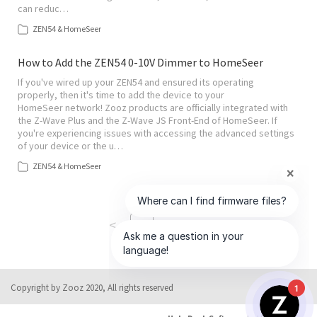
can reduc…
ZEN54 & HomeSeer
How to Add the ZEN54 0-10V Dimmer to HomeSeer
If you've wired up your ZEN54 and ensured its operating
properly, then it's time to add the device to your
HomeSeer network! Zooz products are officially integrated with
the Z-Wave Plus and the Z-Wave JS Front-End of HomeSeer. If
you're experiencing issues with accessing the advanced settings
of your device or the u…
ZEN54 & HomeSeer
<
>
1
of
5
Copyright by Zooz 2020, All rights reserved
1