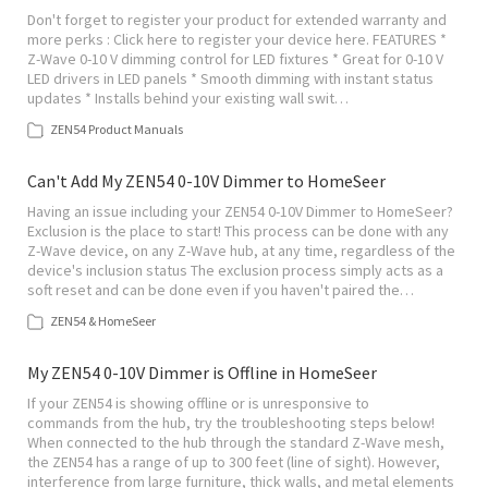
Don't forget to register your product for extended warranty and
more perks : Click here to register your device here. FEATURES *
Z-Wave 0-10 V dimming control for LED fixtures * Great for 0-10 V
LED drivers in LED panels * Smooth dimming with instant status
updates * Installs behind your existing wall swit…
ZEN54 Product Manuals
Can't Add My ZEN54 0-10V Dimmer to HomeSeer
Having an issue including your ZEN54 0-10V Dimmer to HomeSeer?
Exclusion is the place to start! This process can be done with any
Z-Wave device, on any Z-Wave hub, at any time, regardless of the
device's inclusion status The exclusion process simply acts as a
soft reset and can be done even if you haven't paired the…
ZEN54 & HomeSeer
My ZEN54 0-10V Dimmer is Offline in HomeSeer
If your ZEN54 is showing offline or is unresponsive to
commands from the hub, try the troubleshooting steps below!
When connected to the hub through the standard Z-Wave mesh,
the ZEN54 has a range of up to 300 feet (line of sight). However,
interference from large furniture, thick walls, and metal elements