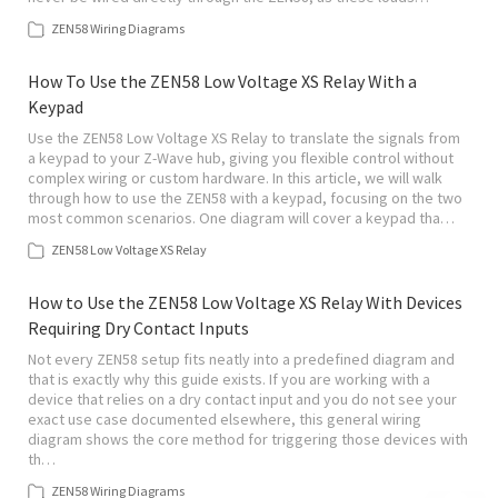
ZEN58 Wiring Diagrams
How To Use the ZEN58 Low Voltage XS Relay With a
Keypad
Use the ZEN58 Low Voltage XS Relay to translate the signals from
a keypad to your Z-Wave hub, giving you flexible control without
complex wiring or custom hardware. In this article, we will walk
through how to use the ZEN58 with a keypad, focusing on the two
most common scenarios. One diagram will cover a keypad tha…
ZEN58 Low Voltage XS Relay
How to Use the ZEN58 Low Voltage XS Relay With Devices
Requiring Dry Contact Inputs
Not every ZEN58 setup fits neatly into a predefined diagram and
that is exactly why this guide exists. If you are working with a
device that relies on a dry contact input and you do not see your
exact use case documented elsewhere, this general wiring
diagram shows the core method for triggering those devices with
th…
ZEN58 Wiring Diagrams