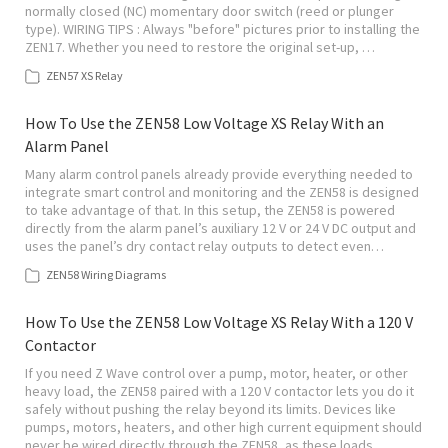
normally closed (NC) momentary door switch (reed or plunger
type). WIRING TIPS : Always "before" pictures prior to installing the
ZEN17. Whether you need to restore the original set-up, …
ZEN57 XS Relay
How To Use the ZEN58 Low Voltage XS Relay With an
Alarm Panel
Many alarm control panels already provide everything needed to
integrate smart control and monitoring and the ZEN58 is designed
to take advantage of that. In this setup, the ZEN58 is powered
directly from the alarm panel’s auxiliary 12 V or 24 V DC output and
uses the panel’s dry contact relay outputs to detect even…
ZEN58 Wiring Diagrams
How To Use the ZEN58 Low Voltage XS Relay With a 120 V
Contactor
If you need Z Wave control over a pump, motor, heater, or other
heavy load, the ZEN58 paired with a 120 V contactor lets you do it
safely without pushing the relay beyond its limits. Devices like
pumps, motors, heaters, and other high current equipment should
never be wired directly through the ZEN58, as these loads…