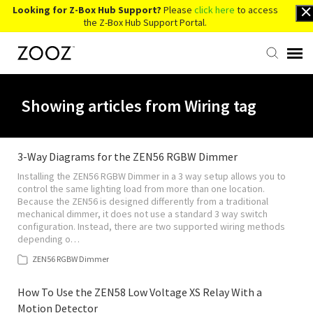
Looking for Z-Box Hub Support?
Please
click here
to access
the Z-Box Hub Support Portal.
Knowledge Base
Showing articles from Wiring tag
Contact Us
3-Way Diagrams for the ZEN56 RGBW Dimmer
Installing the ZEN56 RGBW Dimmer in a 3 way setup allows you to
Account Login
control the same lighting load from more than one location.
Because the ZEN56 is designed differently from a traditional
mechanical dimmer, it does not use a standard 3 way switch
Back to Website
configuration. Instead, there are two supported wiring methods
depending o…
ZEN56 RGBW Dimmer
How To Use the ZEN58 Low Voltage XS Relay With a
Motion Detector