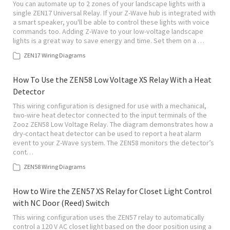
You can automate up to 2 zones of your landscape lights with a
single ZEN17 Universal Relay. If your Z-Wave hub is integrated with
a smart speaker, you'll be able to control these lights with voice
commands too. Adding Z-Wave to your low-voltage landscape
lights is a great way to save energy and time. Set them on a …
ZEN17 Wiring Diagrams
How To Use the ZEN58 Low Voltage XS Relay With a Heat
Detector
This wiring configuration is designed for use with a mechanical,
two-wire heat detector connected to the input terminals of the
Zooz ZEN58 Low Voltage Relay. The diagram demonstrates how a
dry-contact heat detector can be used to report a heat alarm
event to your Z-Wave system. The ZEN58 monitors the detector’s
cont…
ZEN58 Wiring Diagrams
How to Wire the ZEN57 XS Relay for Closet Light Control
with NC Door (Reed) Switch
This wiring configuration uses the ZEN57 relay to automatically
control a 120 V AC closet light based on the door position using a