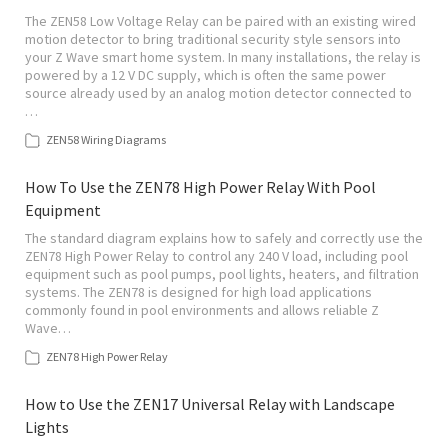
The ZEN58 Low Voltage Relay can be paired with an existing wired
motion detector to bring traditional security style sensors into
your Z Wave smart home system. In many installations, the relay is
powered by a 12 V DC supply, which is often the same power
source already used by an analog motion detector connected to
…
ZEN58 Wiring Diagrams
How To Use the ZEN78 High Power Relay With Pool
Equipment
The standard diagram explains how to safely and correctly use the
ZEN78 High Power Relay to control any 240 V load, including pool
equipment such as pool pumps, pool lights, heaters, and filtration
systems. The ZEN78 is designed for high load applications
commonly found in pool environments and allows reliable Z
Wave…
ZEN78 High Power Relay
How to Use the ZEN17 Universal Relay with Landscape
Lights