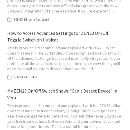
product is discontinued and replaced with ZEN73 . What does that
mean? Zooz products are now officially integrated with the new
ZWaveJS integration of Home Assistant. If you're experienc…
ZEN23 & Home Assistant
How to Access Advanced Settings for ZEN23 On/Off
Toggle Switch on Hubitat
This is product is discontinued and replaced with ZEN73 . What
does that mean? The ZEN23 should be recognized by Hubitat with
all the advanced settings because it is officially integrated. If you
don’t see all the advanced settings in the device view then you’ll
need to install a custom device driver. You should …
ZEN23 & Hubitat
My ZEN23 On/Off Switch Shows "Can't Detect Device" in
Vera
This is product is discontinued and replaced with the ZEN73 . What
does that mean? Is it connectivity? Configuration? Range? Let's
see if we can get Vera to detect your switch: Whenever you'd like
to refresh connections between Vera and your device, check out
Update Neighbor Nodes . This is a useful feature in y…