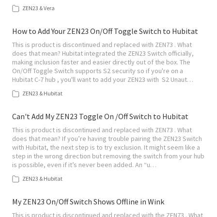
ZEN23 & Vera
How to Add Your ZEN23 On/Off Toggle Switch to Hubitat
This is product is discontinued and replaced with ZEN73 . What
does that mean? Hubitat integrated the ZEN23 Switch officially,
making inclusion faster and easier directly out of the box. The
On/Off Toggle Switch supports S2 security so if you're on a
Hubitat C-7 hub , you'll want to add your ZEN23 with S2 Unaut…
ZEN23 & Hubitat
Can't Add My ZEN23 Toggle On /Off Switch to Hubitat
This is product is discontinued and replaced with ZEN73 . What
does that mean? If you’re having trouble pairing the ZEN23 Switch
with Hubitat, the next step is to try exclusion. It might seem like a
step in the wrong direction but removing the switch from your hub
is possible, even if it’s never been added. An “u…
ZEN23 & Hubitat
My ZEN23 On/Off Switch Shows Offline in Wink
This is product is discontinued and replaced with the ZEN73 . What