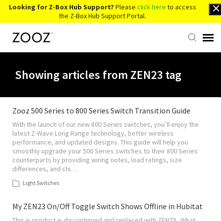
Looking for Z-Box Hub Support?
Please
click here
to access
the Z-Box Hub Support Portal.
Knowledge Base
Showing articles from ZEN23 tag
Contact Us
Zooz 500 Series to 800 Series Switch Transition Guide
With the launch of our new 800 Series switches, you’ll enjoy the
Account Login
latest Z-Wave Long Range technology, better wireless
performance, and updated designs. This guide will help you
smoothly upgrade your 500 Series switches to their 800 Series
Back to Website
counterparts by providing wiring notes, load ratings, size
differences, and chi…
Light Switches
My ZEN23 On/Off Toggle Switch Shows Offline in Hubitat
This is product is discontinued and replaced with ZEN73 . What