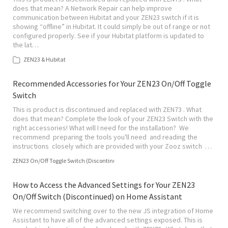
does that mean? A Network Repair can help improve
communication between Hubitat and your ZEN23 switch if it is
showing “offline” in Hubitat. It could simply be out of range or not
configured properly. See if your Hubitat platform is updated to
the lat…
ZEN23 & Hubitat
Recommended Accessories for Your ZEN23 On/Off Toggle
Switch
This is product is discontinued and replaced with ZEN73 . What
does that mean? Complete the look of your ZEN23 Switch with the
right accessories! What will I need for the installation? We
recommend preparing the tools you'll need and reading the
instructions closely which are provided with your Zooz switch …
ZEN23 On/Off Toggle Switch (Discontinued)
How to Access the Advanced Settings for Your ZEN23
On/Off Switch (Discontinued) on Home Assistant
We recommend switching over to the new JS integration of Home
Assistant to have all of the advanced settings exposed. This is