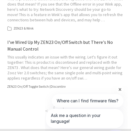
does that mean? If you see that the Offline error in your Wink app,
here's what to try: Network Discovery should be your go-to
move! This is a feature in Wink's app that allows you to refresh the
connections between hub and devices, and may help …
ZEN23 & Wink
I've Wired Up My ZEN23 On/Off Switch but There's No
Manual Control
This usually indicates an issue with the wiring. Let's figure it out
together: This is product is discontinued and replaced with the
ZEN73 . What does that mean? Here's our general wiring guide for
Zooz Ver 2.0 switches; the same single pole and multi-point wiring
applies regardless if you have an on/off swi…
ZEN23 On/Off Toggle Switch (Discontinued)
<
>
1
of
4