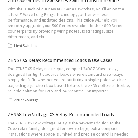
Zooz 500 Series to 800 Series Switch Transition Guide
With the launch of our new 800 Series switches, you’ll enjoy the
latest Z-Wave Long Range technology, better wireless
performance, and updated designs. This guide will help you
smoothly upgrade your 500 Series switches to their 800 Series
counterparts by providing wiring notes, load ratings, size
differences, and chi…
Light Switches
ZEN57 XS Relay: Recommended Loads & Use Cases
The ZEN57 XS Relay is a unique, compact 240V Z-Wave relay,
designed for tight electrical boxes where standard-size relays
simply don’t fit. Whether you're outfitting a single-pole switch or
upgrading a junction-box-based fixture, the ZEN57 offers a flexible,
reliable solution for 120V and 240V control. An Importan…
ZEN57 XS Relay
ZEN58 Low Voltage XS Relay: Recommended Loads
The ZEN58 XS Low Voltage Relay is the newest addition to the
Zooz relay family, designed for low-voltage, extra-compact
installations where space is limited and precise control is needed.