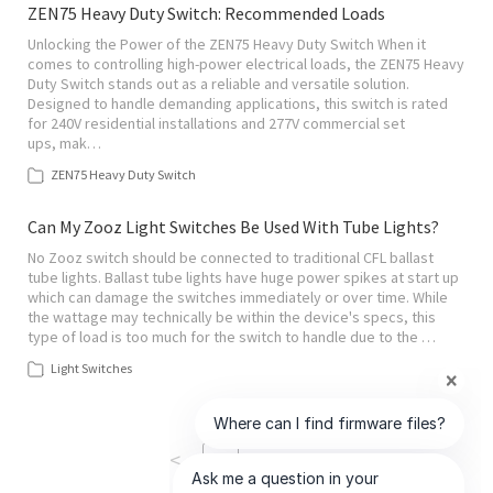
ZEN75 Heavy Duty Switch: Recommended Loads
Unlocking the Power of the ZEN75 Heavy Duty Switch When it
comes to controlling high-power electrical loads, the ZEN75 Heavy
Duty Switch stands out as a reliable and versatile solution.
Designed to handle demanding applications, this switch is rated
for 240V residential installations and 277V commercial set
ups, mak…
ZEN75 Heavy Duty Switch
Can My Zooz Light Switches Be Used With Tube Lights?
No Zooz switch should be connected to traditional CFL ballast
tube lights. Ballast tube lights have huge power spikes at start up
which can damage the switches immediately or over time. While
the wattage may technically be within the device's specs, this
type of load is too much for the switch to handle due to the …
Light Switches
<
>
1
of
2