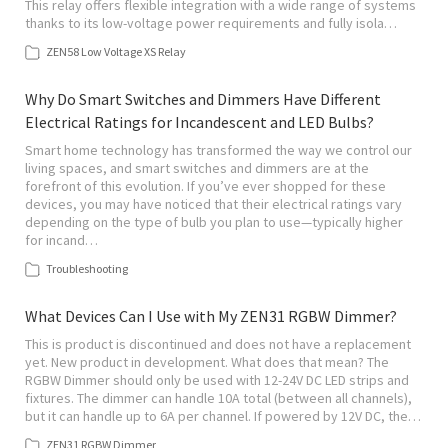
This relay offers flexible integration with a wide range of systems
thanks to its low-voltage power requirements and fully isola…
ZEN58 Low Voltage XS Relay
Why Do Smart Switches and Dimmers Have Different
Electrical Ratings for Incandescent and LED Bulbs?
Smart home technology has transformed the way we control our
living spaces, and smart switches and dimmers are at the
forefront of this evolution. If you’ve ever shopped for these
devices, you may have noticed that their electrical ratings vary
depending on the type of bulb you plan to use—typically higher
for incand…
Troubleshooting
What Devices Can I Use with My ZEN31 RGBW Dimmer?
This is product is discontinued and does not have a replacement
yet. New product in development. What does that mean? The
RGBW Dimmer should only be used with 12-24V DC LED strips and
fixtures. The dimmer can handle 10A total (between all channels),
but it can handle up to 6A per channel. If powered by 12V DC, the…
ZEN31 RGBW Dimmer