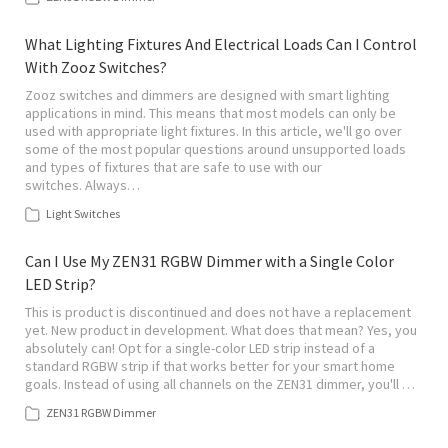
What Lighting Fixtures And Electrical Loads Can I Control
With Zooz Switches?
Zooz switches and dimmers are designed with smart lighting
applications in mind. This means that most models can only be
used with appropriate light fixtures. In this article, we'll go over
some of the most popular questions around unsupported loads
and types of fixtures that are safe to use with our
switches. Always…
Light Switches
Can I Use My ZEN31 RGBW Dimmer with a Single Color
LED Strip?
This is product is discontinued and does not have a replacement
yet. New product in development. What does that mean? Yes, you
absolutely can! Opt for a single-color LED strip instead of a
standard RGBW strip if that works better for your smart home
goals. Instead of using all channels on the ZEN31 dimmer, you'll …
ZEN31 RGBW Dimmer