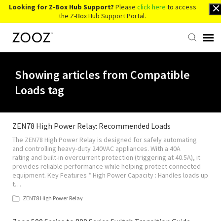
Looking for Z-Box Hub Support?
Please
click here
to access
the Z-Box Hub Support Portal.
Knowledge Base
Showing articles from Compatible
Loads tag
Contact Us
Account Login
ZEN78 High Power Relay: Recommended Loads
The ZEN78 High Power Relay is designed for safely automating
and controlling heavy-duty 240VAC appliances. With a 40A
Back to Website
rating and built-in overcurrent protection (triggering at 40.5A), it
provides reliable performance while helping protect connected
equipment. Key Features * High Power Capacity : Handles loads up
t…
ZEN78 High Power Relay