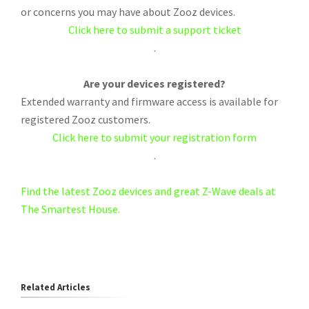
or concerns you may have about Zooz devices.
Click here to submit a support ticket
.
Are your devices registered?
Extended warranty and firmware access is available for
registered Zooz customers.
Click here to submit your registration form
.
Find the latest Zooz devices and great Z-Wave deals at
The Smartest House.
Related Articles