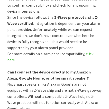
to confirm compatibility and check for any upcoming
device integrations.
Since the device follows the
Z-Wave protocol
and is
Z-
Wave certified
, integration is dependent on your alarm
panel provider. Unfortunately, while we can request
integration, we don’t have control over whether the
device is fully recognized—this would need to be
supported by your alarm panel provider.
For more details on alarm panel compatibility,
click
here
.
Can I connect the device directly to my Amazon
Alexa, Google Home, or other smart speaker?
No. Smart speakers like Alexa or Google are not
equipped with a Z-Wave chip and are not Z-Wave gateway
controllers. Without a compatible Z-Wave hub, no Z-
Wave products will not function correctly with Alexa or
Google alone.