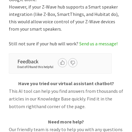
However, if your Z-Wave hub supports a Smart speaker
integration (like Z-Box, SmartThings, and Hubitat do),
this would allow voice control of your Z-Wave devices
from your smart speakers.
Still not sure if your hub will work?
Send us a message!
Feedback
0 out of 0 found this helpful
Have you tried our virtual assistant chatbot?
This AI tool can help you find answers from thousands of
articles in our Knowledge Base quickly. Find it in the
bottom righthand corner of the page.
Need more help?
Our friendly team is ready to help you with any questions