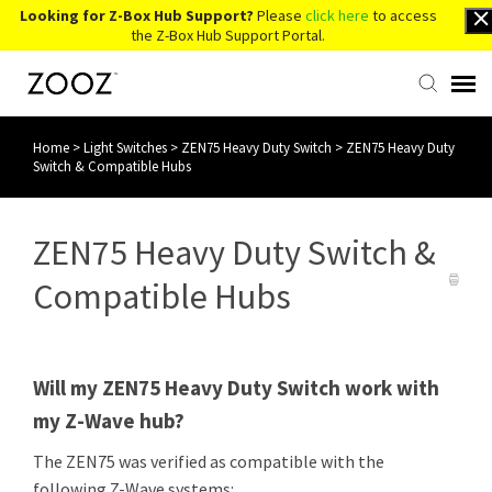
Looking for Z-Box Hub Support?
Please
click here
to access
the Z-Box Hub Support Portal.
Home
>
Light Switches
>
ZEN75 Heavy Duty Switch
>
ZEN75 Heavy Duty
Knowledge Base
Switch & Compatible Hubs
Contact Us
ZEN75 Heavy Duty Switch &
Account Login
Compatible Hubs
Back to Website
Will my ZEN75 Heavy Duty Switch work with
my Z-Wave hub?
The ZEN75 was verified as compatible with the
following Z-Wave systems: