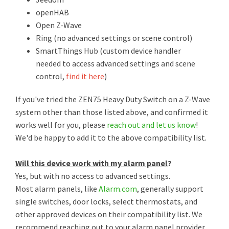
openHAB
Open Z-Wave
Ring (no advanced settings or scene control)
SmartThings Hub (custom device handler
needed to access advanced settings and scene
control,
find it here
)
If you've tried the ZEN75 Heavy Duty Switch on a Z-Wave
system other than those listed above, and confirmed it
works well for you, please
reach out and let us know
!
We'd be happy to add it to the above compatibility list.
Will this device work with my alarm panel
?
Yes, but with no access to advanced settings.
Most alarm panels, like
Alarm.com
, generally support
single switches, door locks, select thermostats, and
other approved devices on their compatibility list. We
recommend reaching out to your alarm panel provider