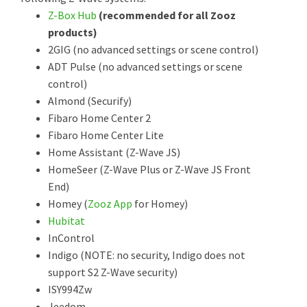
Z-Box Hub
(recommended for all Zooz
products)
2GIG (no advanced settings or scene control)
ADT Pulse (no advanced settings or scene
control)
Almond (Securify)
Fibaro Home Center 2
Fibaro Home Center Lite
Home Assistant (Z-Wave JS)
HomeSeer (Z-Wave Plus or Z-Wave JS Front
End)
Homey (
Zooz App
for Homey)
Hubitat
InControl
Indigo (NOTE: no security, Indigo does not
support S2 Z-Wave security)
ISY994Zw
Jeedom