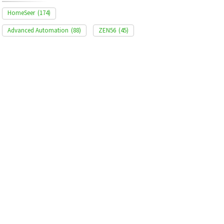
HomeSeer
(174)
Advanced Automation
(88)
ZEN56
(45)