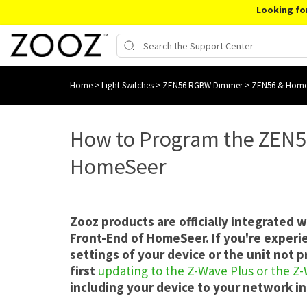
Looking fo
Home
>
Light Switches
>
ZEN56 RGBW Dimmer
>
ZEN56 & Home
How to Program the ZEN
HomeSeer
Zooz products are officially integrated 
Front-End of HomeSeer. If you're experi
settings of your device or the unit not
first
updating to the Z-Wave Plus or the Z
including your device to your network in 