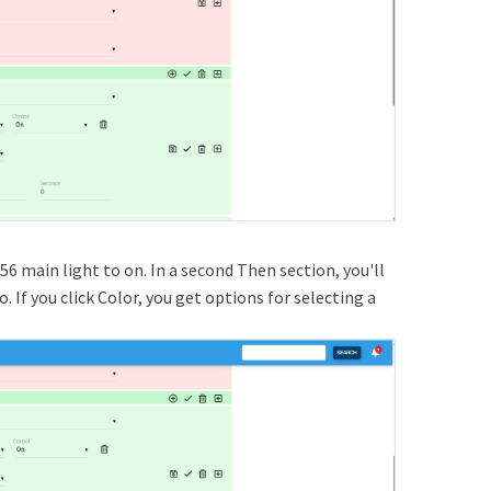
56 main light to on. In a second Then section, you'll
 If you click Color, you get options for selecting a