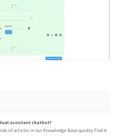
rtual assistant chatbot?
ds of articles in our Knowledge Base quickly. Find it