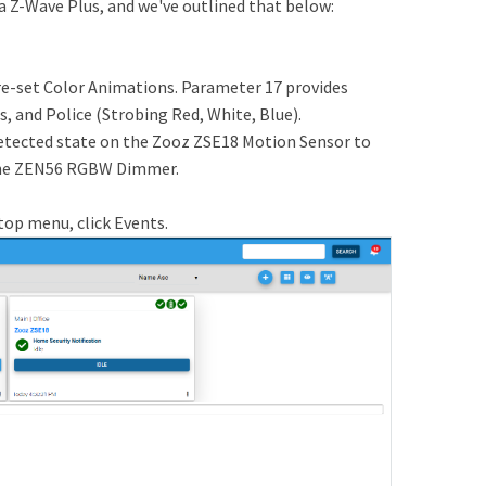
a Z-Wave Plus, and we've outlined that below:
set Color Animations. Parameter 17 provides
s, and Police (Strobing Red, White, Blue).
etected state on the Zooz ZSE18 Motion Sensor to
 the ZEN56 RGBW Dimmer.
top menu, click Events.