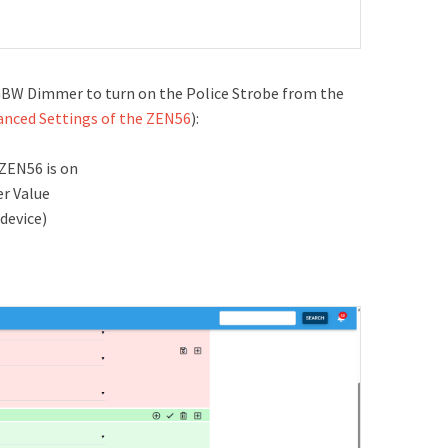
RGBW Dimmer to turn on the Police Strobe from the
anced Settings of the ZEN56
):
 ZEN56 is on
er Value
device)