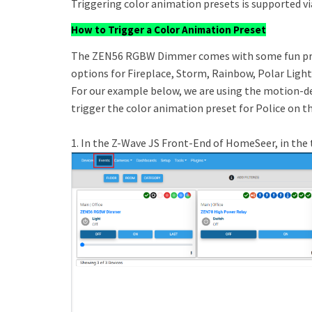
Triggering color animation presets is supported vi
How to Trigger a Color Animation Preset
The ZEN56 RGBW Dimmer comes with some fun pre-
options for Fireplace, Storm, Rainbow, Polar Light
For our example below, we are using the motion-d
trigger the color animation preset for Police on
1. In the Z-Wave JS Front-End of HomeSeer, in the 