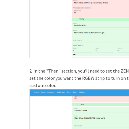
2. In the "Then" section, you'll need to set the ZEN
set the color you want the RGBW strip to turn on to.
custom color.