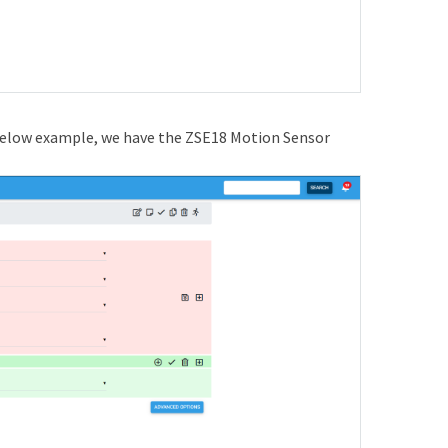
e below example, we have the ZSE18 Motion Sensor