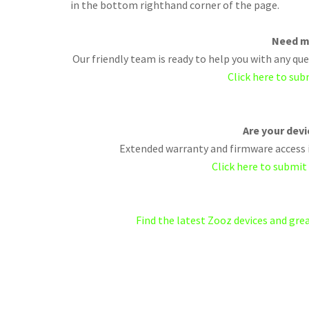
in the bottom righthand corner of the page.
Need m
Our friendly team is ready to help you with any q
Click here to sub
Are your dev
Extended warranty and firmware access i
Click here to submit
Find the latest Zooz devices and gr