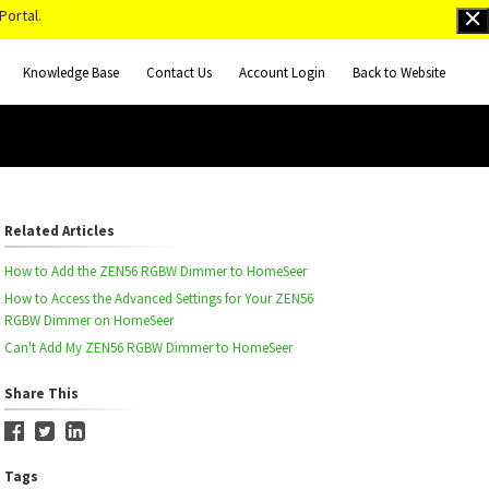
Portal.
Knowledge Base
Contact Us
Account Login
Back to Website
Related Articles
How to Add the ZEN56 RGBW Dimmer to HomeSeer
How to Access the Advanced Settings for Your ZEN56
RGBW Dimmer on HomeSeer
Can't Add My ZEN56 RGBW Dimmer to HomeSeer
Share This
Tags