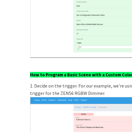
How to Program a Basic Scene with a Custom Colo
1. Decide on the trigger. For our example, we're us
trigger for the ZEN56 RGBW Dimmer.