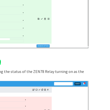
r
ing the status of the ZEN78 Relay turning on as the