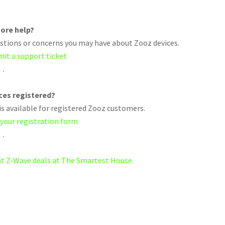
ore help?
uestions or concerns you may have about Zooz devices.
mit a support ticket
.
ices registered?
s available for registered Zooz customers.
 your registration form
.
eat Z-Wave deals at The Smartest House.