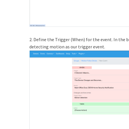
2. Define the Trigger (When) for the event. In th
detecting motion as our trigger event.