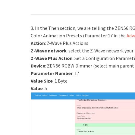
3. In the Then section, we are telling the ZEN56 
Color Animation Presets (Parameter 17 in the
Adv
Action
: Z-Wave Plus Actions
Z-Wave network
: select the Z-Wave network your
Z-Wave Plus Action
: Set a Configuration Paramet
Device
: ZEN56 RGBW Dimmer (select main parent 
Parameter Number
: 17
Value Size
: 1 Byte
Value
: 5