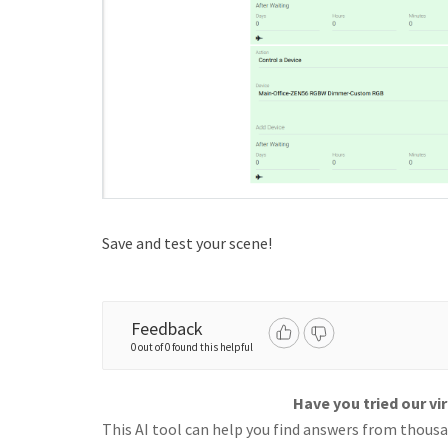
Save and test your scene!
Feedback
0 out of 0 found this helpful
Have you tried our vi
This AI tool can help you find answers from thousan