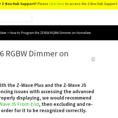
r Z-Box Hub Support?
Please
click here
to access the Z-Box Hub Support 
Seer
>
How to Program the ZEN56 RGBW Dimmer on HomeSeer
56 RGBW Dimmer on
with the Z-Wave Plus and the Z-Wave JS
encing issues with accessing the advanced
 properly displaying, we would recommend
-Wave JS Front-End
, then excluding and re-
order for it to be recognized correctly.