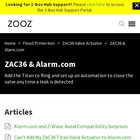
Looking for Z-Box Hub Support?
Please
click here
to access
the Z-Box Hub Support Portal.
Knowledge Base
Home
>
Flood Protection
>
ZAC36 Valve Actuator
>
ZAC36 &
Alarm.com
Contact Us
ZAC36 & Alarm.com
Add the Titan to Ring and set up an automation to close the
Account Login
valve any time a leak is detected
Back to Website
Articles
Alarm.com and Z-Wave: Avoid Compatibility Surprises
Can't Add My ZAC36 Titan Valve Actuator to Alarm.com