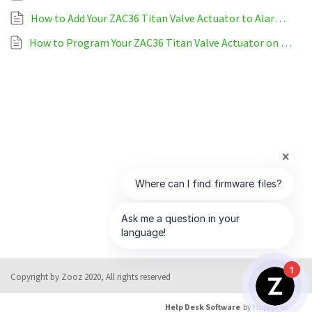
How to Add Your ZAC36 Titan Valve Actuator to Alarm.com
How to Program Your ZAC36 Titan Valve Actuator on Alarm.com
1
Copyright by Zooz 2020, All rights reserved
Help Desk Software
by HappyFox