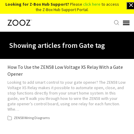
Looking for Z-Box Hub Support?
Please
click here
to access
the Z-Box Hub Support Portal.
Knowledge Base
Showing articles from Gate tag
Contact Us
How To Use the ZEN58 Low Voltage XS Relay With a Gate
Opener
Account Login
Looking to add smart control to your gate opener? The ZEN58 Low
Voltage XS Relay makes it possible to automate open, close, and
Back to Website
stop functions directly from your smart home system. In this
guide, we’ll walk you through how to wire the ZEN58 with your
gate opener’s control board, using one relay for each function.
Whe…
ZEN58 Wiring Diagrams