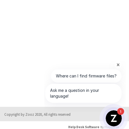
1
Copyright by Zooz 2020, All rights reserved
Help Desk Software
by HappyFox