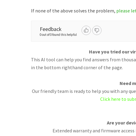
If none of the above solves the problem,
please le
Feedback
0 out of 0 found this helpful
Have you tried our vi
This AI tool can help you find answers from thousan
in the bottom righthand corner of the page.
Need m
Our friendly team is ready to help you with any q
Click here to sub
Are your dev
Extended warranty and firmware access i