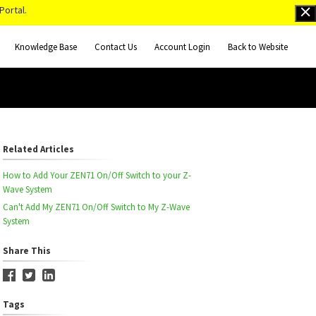
Portal.
Knowledge Base
Contact Us
Account Login
Back to Website
Related Articles
How to Add Your ZEN71 On/Off Switch to your Z-
Wave System
Can't Add My ZEN71 On/Off Switch to My Z-Wave
System
Share This
Tags