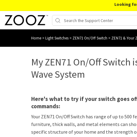
Looking fo
Home
>
Light Switches
>
ZEN71 On/Off Switch
>
ZEN71 & Your 
My ZEN71 On/Off Switch i
Wave System
Here's what to try if your switch goes o
commands:
Your ZEN71 On/Off Switch has range of up to 500 feet
furniture, thick walls, and metal elements can sho
specific structure of your home and the strength 