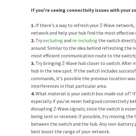
If you're seeing connectivity issues with your sw
1.
If there's a way to refresh your Z-Wave network, 
network and help your hub find the most effective
2.
Try
excluding
and
re-including
the switch directl
around. Similar to the idea behind refreshing the n
most efficient communication route to the switch; 
3.
Try bringing Z-Wave hub closer to switch. After m
hub in the new spot. If the switch includes success
commands, it's possible the previous location was
interferences in that particular area.
4.
What material is your switch box made out of? If 
especially if you've never had good connectivity bet
disrupting Z-Wave signals; since the switch is esse
being sent or received. If possible, try moving the
between the switch and the hub. Any non-battery p
best boost the range of your network.