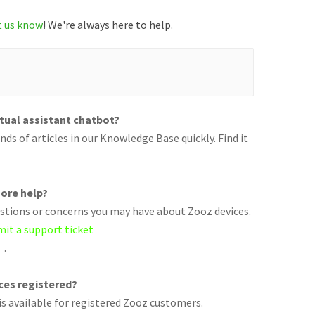
t us know
! We're always here to help.
rtual assistant chatbot?
ds of articles in our Knowledge Base quickly. Find it
ore help?
uestions or concerns you may have about Zooz devices.
mit a support ticket
.
ices registered?
s available for registered Zooz customers.