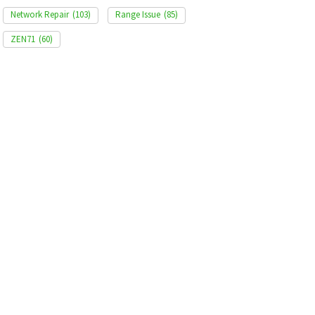
Network Repair
(103)
Range Issue
(85)
ZEN71
(60)