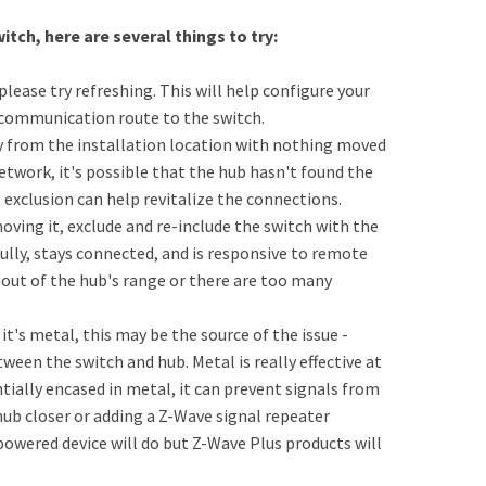
itch, here are several things to try:
please try refreshing. This will help configure your
 communication route to the switch.
y from the installation location with nothing moved
etwork, it's possible that the hub hasn't found the
exclusion can help revitalize the connections.
oving it, exclude and re-include the switch with the
fully, stays connected, and is responsive to remote
 out of the hub's range or there are too many
it's metal, this may be the source of the issue -
ween the switch and hub. Metal is really effective at
ntially encased in metal, it can prevent signals from
 hub closer or adding a Z-Wave signal repeater
owered device will do but Z-Wave Plus products will