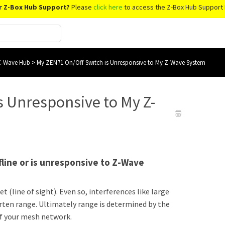
r Z-Box Hub Support?
Please
click here
to access the Z-Box Hub Support 
Z-Wave Hub
>
My ZEN71 On/Off Switch is Unresponsive to My Z-Wave System
s Unresponsive to My Z-
ffline or is unresponsive to Z-Wave
 (line of sight). Even so, interferences like large
rten range. Ultimately range is determined by the
of your mesh network.