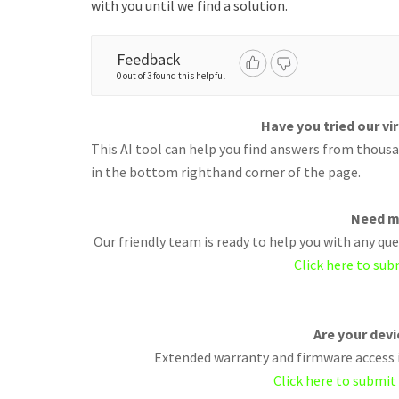
with you until we find a solution.
Feedback
0 out of 3 found this helpful
Have you tried our vi
This AI tool can help you find answers from thousan
in the bottom righthand corner of the page.
Need m
Our friendly team is ready to help you with any q
Click here to sub
Are your dev
Extended warranty and firmware access i
Click here to submit