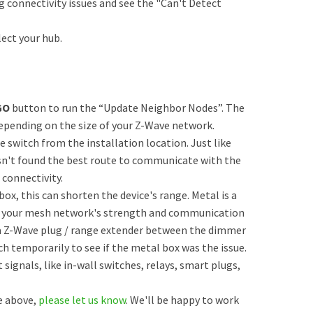
ng connectivity issues and see the "Can't Detect
ect your hub.
GO
button to run the “Update Neighbor Nodes”. The
depending on the size of your Z-Wave network.
e switch from the installation location. Just like
sn't found the best route to communicate with the
 connectivity.
 box, this can shorten the device's range. Metal is a
ffect your mesh network's strength and communication
g a Z-Wave plug / range extender between the dimmer
ch temporarily to see if the metal box was the issue.
ignals, like in-wall switches, relays, smart plugs,
he above,
please let us know
. We'll be happy to work