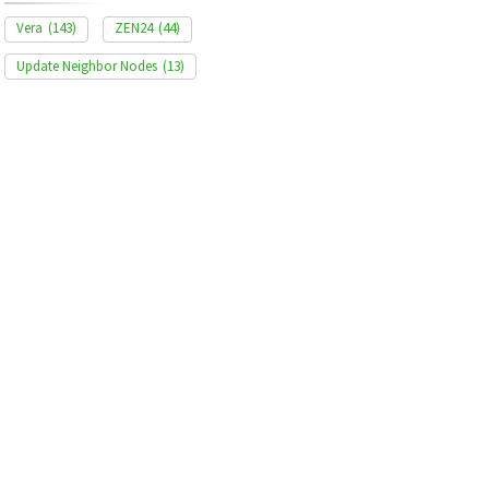
Vera
(143)
ZEN24
(44)
Update Neighbor Nodes
(13)