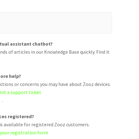
rtual assistant chatbot?
ds of articles in our Knowledge Base quickly. Find it
ore help?
uestions or concerns you may have about Zooz devices.
mit a support ticket
.
ices registered?
s available for registered Zooz customers.
 your registration form