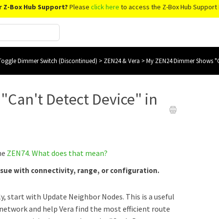
r Z-Box Hub Support?
Please
click here
to access the Z-Box Hub Support 
oggle Dimmer Switch (Discontinued)
>
ZEN24 & Vera
>
My ZEN24 Dimmer Shows "Ca
Can't Detect Device" in
the
ZEN74
.
What does that mean?
ssue with connectivity, range, or configuration.
y, start with Update Neighbor Nodes. This is a
useful
e network and help Vera find the most efficient route