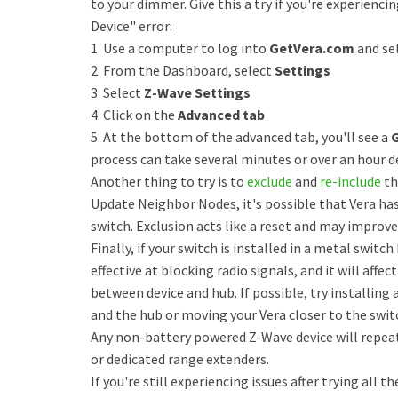
to your dimmer. Give this a try if you're experienci
Device" error:
1. Use a computer to log into
GetVera.com
and sel
2. From the Dashboard, select
Settings
3. Select
Z-Wave Settings
4. Click on the
Advanced tab
5. At the bottom of the advanced tab, you'll see a
process can take several minutes or over an hour 
Another thing to try is to
exclude
and
re-include
th
Update Neighbor Nodes, it's possible that Vera ha
switch. Exclusion acts like a reset and may improve
Finally, if your switch is installed in a metal switch
effective at blocking radio signals, and it will a
between device and hub. If possible, try installin
and the hub or moving your Vera closer to the swit
Any non-battery powered Z-Wave device will repeat s
or dedicated range extenders.
If you're still experiencing issues after trying all t