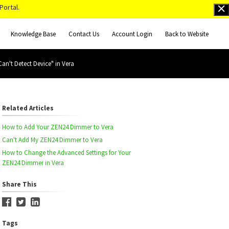
Portal.
Knowledge Base
Contact Us
Account Login
Back to Website
n't Detect Device" in Vera
Related Articles
How to Add Your ZEN24 Dimmer to Vera
Can't Add My ZEN24 Dimmer to Vera
How to Change the Advanced Settings for Your
ZEN24 Dimmer in Vera
Share This
Tags