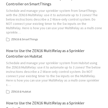
Controller on SmartThings
Schedule and manage your sprinkler system from SmartThings
with the ZEN16 MultiRelay: use it to automate up to 3 zones! The
below instructions describe a Z-Wave-only control system. Do
NOT connect your existing timer to the Sw inputs on the
MultiRelay. Here is how you can use your MultiRelay as a multi-zone
sprinkle…
ZEN16 & SmartThings
How to Use the ZEN16 MultiRelay as a Sprinkler
Controller on Hubitat
Schedule and manage your sprinkler system from Hubitat using
the ZEN16 MultiRelay: use it to automate up to 3 zones! The below
instructions describe a Z-Wave-only control system. Do NOT
connect your existing timer to the Sw inputs on the MultiRelay.
Here is how you can use your MultiRelay as a multi-zone sprinkler
c…
ZEN16 & Hubitat
How to Use the ZEN16 MultiRelay as a Sprinkler