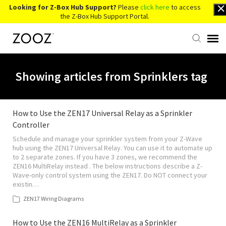
Looking for Z-Box Hub Support?
Please
click here
to access
the Z-Box Hub Support Portal.
Knowledge Base
Showing articles from Sprinklers tag
Contact Us
How to Use the ZEN17 Universal Relay as a Sprinkler
Controller
Account Login
Schedule and manage your sprinkler system from your Z-Wave
hub using the ZEN17 Universal Relay. You can use it to automate up
Back to Website
to 2 separate zones. If you have 3 zones, we recommend the
ZEN16 MultiRelay instead . The below instructions describe a Z-
Wave-only control system using the ZEN17. Do NOT connect your
existin…
ZEN17 Wiring Diagrams
How to Use the ZEN16 MultiRelay as a Sprinkler